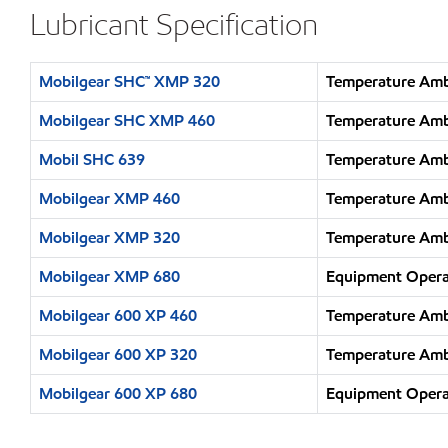
Lubricant Specification
Mobilgear SHC™ XMP 320
Temperature Ambi
Mobilgear SHC XMP 460
Temperature Ambi
Mobil SHC 639
Temperature Amb
Mobilgear XMP 460
Temperature Ambi
Mobilgear XMP 320
Temperature Ambi
Mobilgear XMP 680
Equipment Operat
Mobilgear 600 XP 460
Temperature Ambi
Mobilgear 600 XP 320
Temperature Ambi
Mobilgear 600 XP 680
Equipment Operat