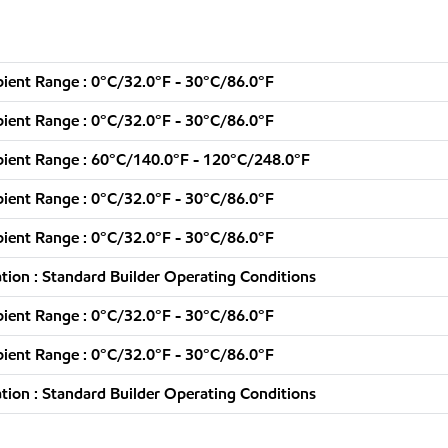
ent Range : 0°C/32.0°F - 30°C/86.0°F
ent Range : 0°C/32.0°F - 30°C/86.0°F
ient Range : 60°C/140.0°F - 120°C/248.0°F
ent Range : 0°C/32.0°F - 30°C/86.0°F
ent Range : 0°C/32.0°F - 30°C/86.0°F
ion : Standard Builder Operating Conditions
ent Range : 0°C/32.0°F - 30°C/86.0°F
ent Range : 0°C/32.0°F - 30°C/86.0°F
ion : Standard Builder Operating Conditions