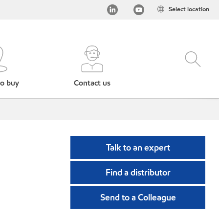
Select location
o buy
Contact us
Talk to an expert
Find a distributor
Send to a Colleague