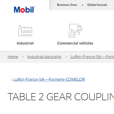
Business lines
Global brands
•
Industrial
Commercial vehicles
Home
Industrial lubricants
Lufkin-France-SA---Fo
Lufkin-France-SA---Formerly-COMELOR
TABLE 2 GEAR COUPLI