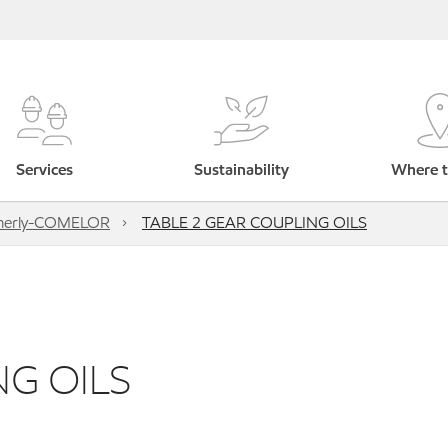
Services
Sustainability
Where t
rmerly-COMELOR
TABLE 2 GEAR COUPLING OILS
NG OILS