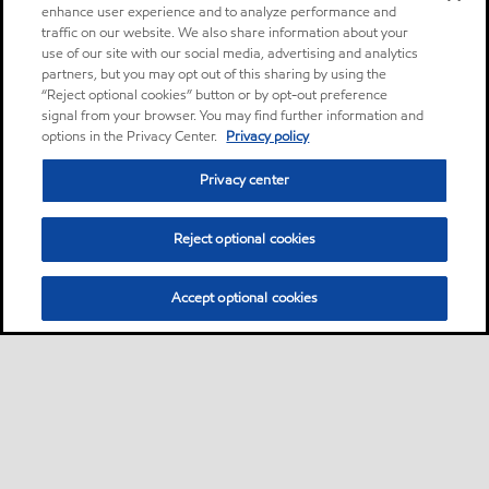
enhance user experience and to analyze performance and
traffic on our website. We also share information about your
use of our site with our social media, advertising and analytics
partners, but you may opt out of this sharing by using the
“Reject optional cookies” button or by opt-out preference
signal from your browser. You may find further information and
options in the Privacy Center.
Privacy policy
Privacy center
Reject optional cookies
Accept optional cookies