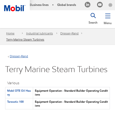
Business lines
Global brands
•
Search
Menu
Home
Industrial lubricants
Dresser-Rand
Terry Marine Steam Turbines
Dresser-Rand
Terry Marine Steam Turbines
Various
Mobil DTE Oil Hea
Equipment Operation : Standard Builder Operating Condit
vy
ions
Teresstic 100
Equipment Operation : Standard Builder Operating Condit
ions