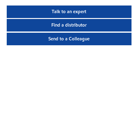
Talk to an expert
Find a distributor
Send to a Colleague