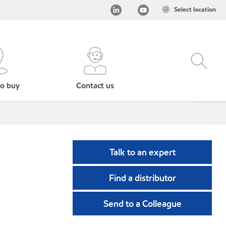
Select location
o buy
Contact us
Talk to an expert
Find a distributor
Send to a Colleague