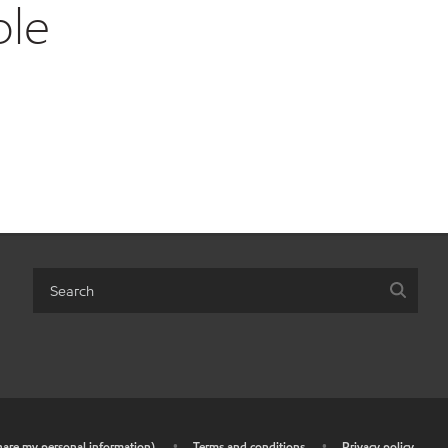
ble
share my personal information)
•
Terms and conditions
•
Privacy policy