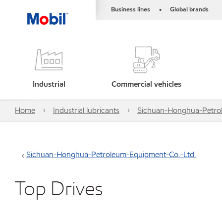
Business lines
Global brands
•
Industrial
Commercial vehicles
Home
Industrial lubricants
Sichuan-Honghua-Petro
Sichuan-Honghua-Petroleum-Equipment-Co.-Ltd.
Top Drives