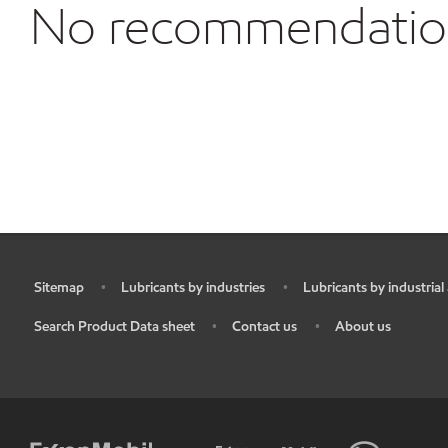
No recommendations
Sitemap
Lubricants by industries
Lubricants by industrial
•
•
•
Search Product Data sheet
Contact us
About us
•
•
•