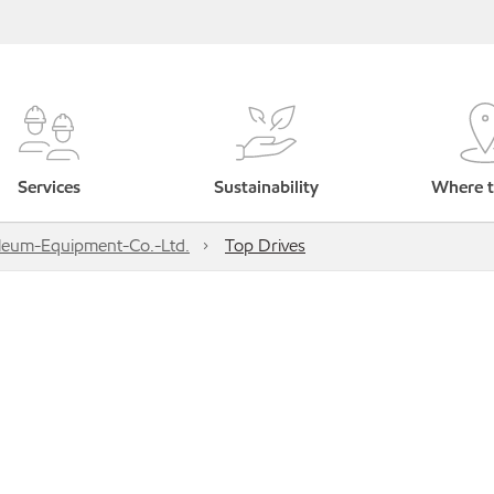
Services
Sustainability
Where t
leum-Equipment-Co.-Ltd.
Top Drives