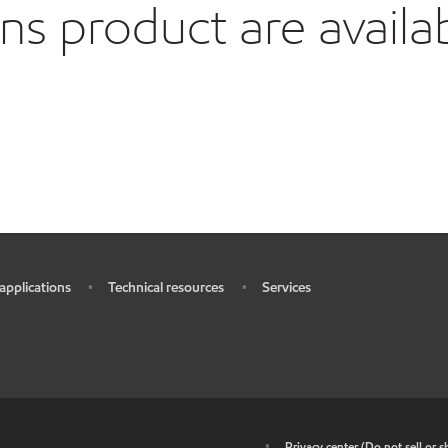
 product are availa
 applications
Technical resources
Services
•
•
•
•
Privacy center (Do not sell or 