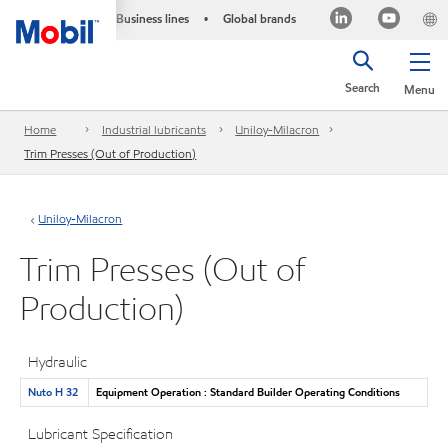
Business lines
Global brands
•
Search
Menu
Home
Industrial lubricants
Uniloy-Milacron
Trim Presses (Out of Production)
Uniloy-Milacron
Trim Presses (Out of
Production)
Hydraulic
Nuto H 32
Equipment Operation : Standard Builder Operating Conditions
Lubricant Specification