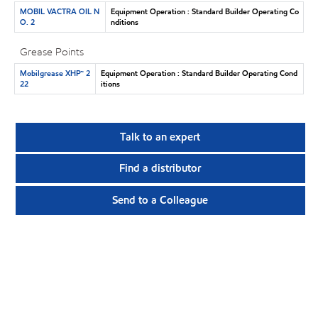
MOBIL VACTRA OIL N
Equipment Operation : Standard Builder Operating Co
O. 2
nditions
Grease Points
Mobilgrease XHP™ 2
Equipment Operation : Standard Builder Operating Cond
22
itions
Talk to an expert
Find a distributor
Send to a Colleague