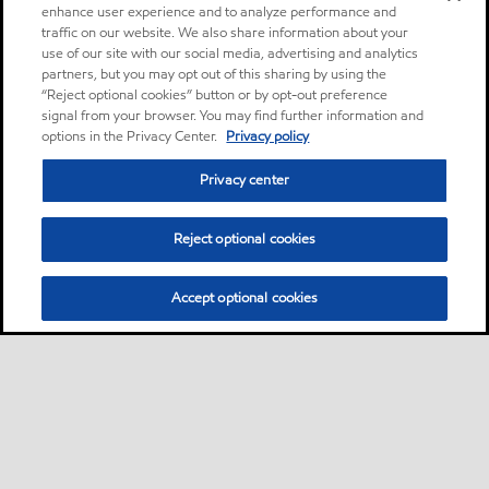
enhance user experience and to analyze performance and
traffic on our website. We also share information about your
use of our site with our social media, advertising and analytics
partners, but you may opt out of this sharing by using the
“Reject optional cookies” button or by opt-out preference
signal from your browser. You may find further information and
options in the Privacy Center.
Privacy policy
Privacy center
Reject optional cookies
Accept optional cookies