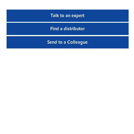
Talk to an expert
Find a distributor
Send to a Colleague