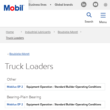
Business lines
Global brands
•
Search
Menu
Home
Industrial lubricants
Boubiela-Moret
Truck Loaders
Boubiela-Moret
Truck Loaders
Other
Mobilux EP 2
Equipment Operation : Standard Builder Operating Conditions
Bearing-Plain Bearing
Mobilux EP 2
Equipment Operation : Standard Builder Operating Conditions