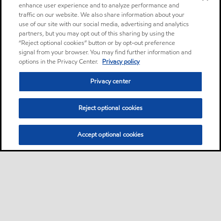
enhance user experience and to analyze performance and
traffic on our website. We also share information about your
use of our site with our social media, advertising and analytics
partners, but you may opt out of this sharing by using the
“Reject optional cookies” button or by opt-out preference
signal from your browser. You may find further information and
options in the Privacy Center.
Privacy policy
Privacy center
Reject optional cookies
Accept optional cookies