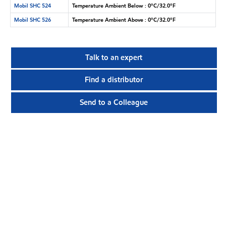
Mobil SHC 524
Temperature Ambient Below : 0°C/32.0°F
Mobil SHC 526
Temperature Ambient Above : 0°C/32.0°F
Talk to an expert
Find a distributor
Send to a Colleague