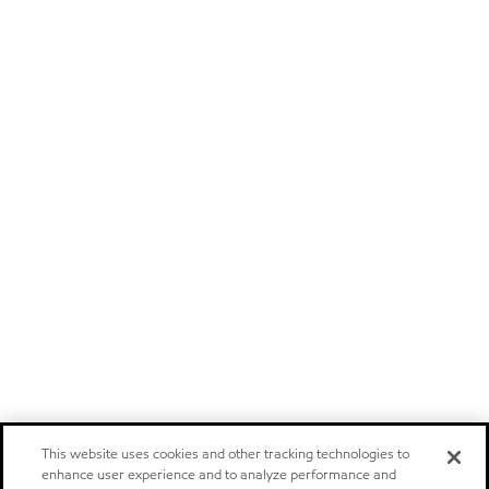
This website uses cookies and other tracking technologies to
enhance user experience and to analyze performance and