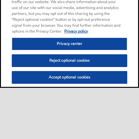
traffic on our website. We also share information about your
use of our site with our social media, advertising and analytics
partners, but you may opt out of this sharing by using the
“Reject optional cookies” button or by opt-out preference
signal from your browser. You may find further information and
options in the Privacy Center.
Privacy policy
Privacy center
Reject optional cookies
Accept optional cookies