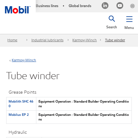
Business lines
Global brands
•
Search
Menu
Home
Industrial lubricants
Karmoy-Winch
Tube winder
Karmoy-Winch
Tube winder
Grease Points
Mobilith SHC 46
Equipment Operation : Standard Builder Operating Conditio
0
ns
Mobilux EP 2
Equipment Operation : Standard Builder Operating Conditio
ns
Hydraulic