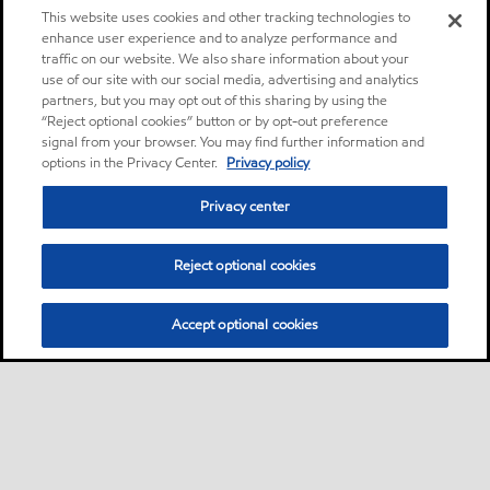
This website uses cookies and other tracking technologies to
enhance user experience and to analyze performance and
traffic on our website. We also share information about your
use of our site with our social media, advertising and analytics
partners, but you may opt out of this sharing by using the
“Reject optional cookies” button or by opt-out preference
signal from your browser. You may find further information and
options in the Privacy Center.
Privacy policy
Privacy center
Reject optional cookies
Accept optional cookies