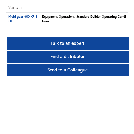
Various
Mobilgear 600 XP 1
Equipment Operation : Standard Builder Operating Condi
50
tions
Talk to an expert
Find a distributor
Send to a Colleague