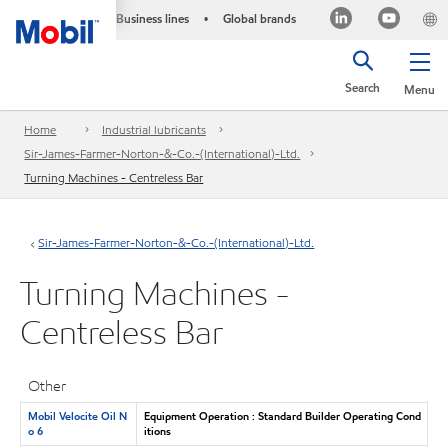
Business lines
Global brands
•
Search
Menu
Home
Industrial lubricants
Sir-James-Farmer-Norton-&-Co.-(International)-Ltd.
Turning Machines - Centreless Bar
Sir-James-Farmer-Norton-&-Co.-(International)-Ltd.
Turning Machines -
Centreless Bar
Other
Mobil Velocite Oil N
Equipment Operation : Standard Builder Operating Cond
o 6
itions