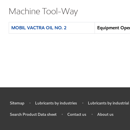
Machine Tool-Way
MOBIL VACTRA OIL NO. 2
Equipment Opera
Sitemap
Lubricants by industries
Lubricants by industrial
•
•
•
Search Product Data sheet
Contact us
About us
•
•
•