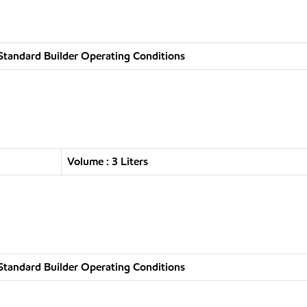
Standard Builder Operating Conditions
Volume : 3 Liters
Standard Builder Operating Conditions