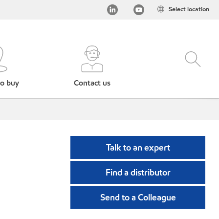
Select location
o buy
Contact us
Talk to an expert
Find a distributor
Send to a Colleague