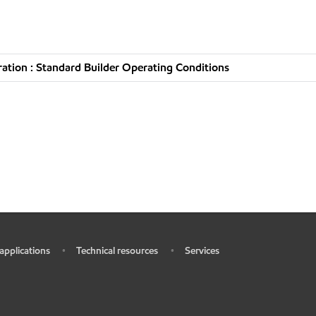
tion : Standard Builder Operating Conditions
 applications
Technical resources
Services
•
•