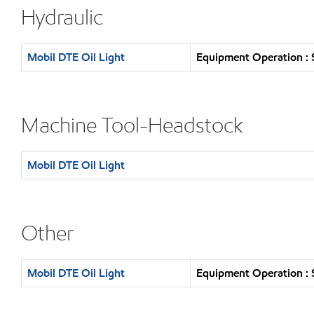
Hydraulic
Mobil DTE Oil Light
Equipment Operation : 
Machine Tool-Headstock
Mobil DTE Oil Light
Other
Mobil DTE Oil Light
Equipment Operation : 