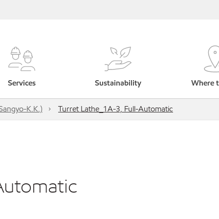
Services
Sustainability
Where t
Sangyo-K.K.)
Turret Lathe_1A-3, Full-Automatic
-Automatic