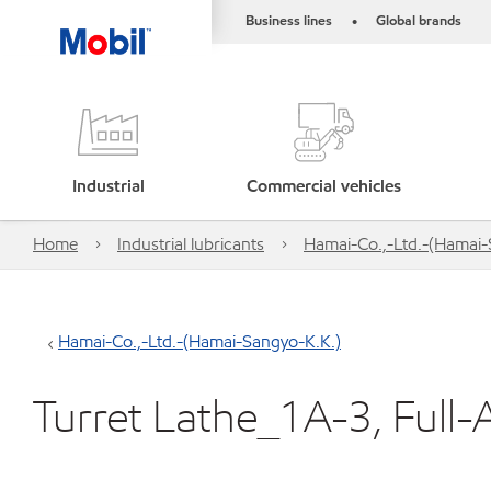
Business lines
Global brands
•
Industrial
Commercial vehicles
Home
Industrial lubricants
Hamai-Co.,-Ltd.-(Hamai-
Hamai-Co.,-Ltd.-(Hamai-Sangyo-K.K.)
Turret Lathe_1A-3, Full