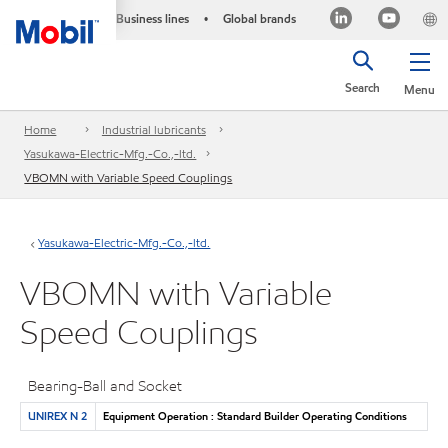
Business lines
Global brands
•
Search
Menu
Home
Industrial lubricants
Yasukawa-Electric-Mfg.-Co.,-ltd.
VBOMN with Variable Speed Couplings
Yasukawa-Electric-Mfg.-Co.,-ltd.
VBOMN with Variable
Speed Couplings
Bearing-Ball and Socket
UNIREX N 2
Equipment Operation : Standard Builder Operating Conditions