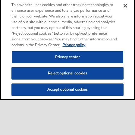
This website uses cookies and other tracking technologies to
enhance user experience and to analyze performance and
traffic on our website. We also share information about your
use of our site with our social media, advertising and analytics
partners, but you may opt out of this sharing by using the
“Reject optional cookies” button or by opt-out preference
signal from your browser. You may find further information and
options in the Privacy Center.
Privacy policy
Privacy center
Reject optional cookies
Accept optional cookies