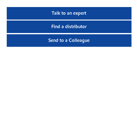
Talk to an expert
Find a distributor
Send to a Colleague