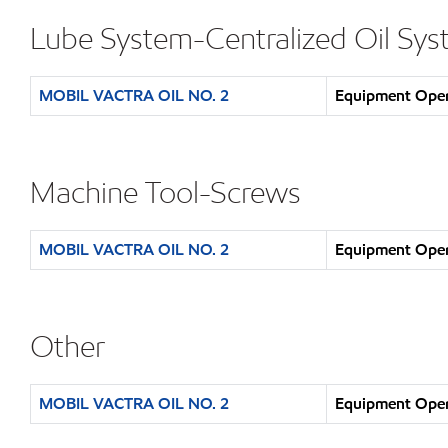
Lube System-Centralized Oil Sy
MOBIL VACTRA OIL NO. 2
Equipment Opera
Machine Tool-Screws
MOBIL VACTRA OIL NO. 2
Equipment Opera
Other
MOBIL VACTRA OIL NO. 2
Equipment Opera