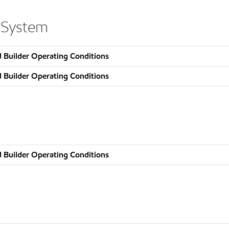
 System
 Builder Operating Conditions
 Builder Operating Conditions
 Builder Operating Conditions