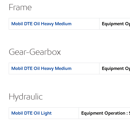
Frame
Mobil DTE Oil Heavy Medium
Equipment Ope
Gear-Gearbox
Mobil DTE Oil Heavy Medium
Equipment Ope
Hydraulic
Mobil DTE Oil Light
Equipment Operation : 