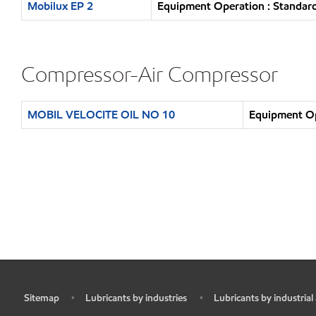
Mobilux EP 2
Equipment Operation : Standard
Compressor-Air Compressor
MOBIL VELOCITE OIL NO 10
Equipment Op
Sitemap
Lubricants by industries
Lubricants by industrial
•
•
•