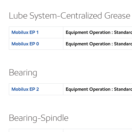
Lube System-Centralized Grease
Mobilux EP 1
Equipment Operation : Standard
Mobilux EP 0
Equipment Operation : Standard
Bearing
Mobilux EP 2
Equipment Operation : Standard
Bearing-Spindle