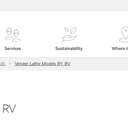
Services
Sustainability
Where t
td.
Veneer Lathe Models RY, RV
, RV