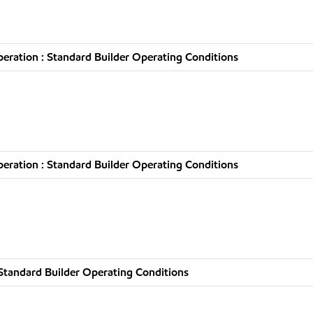
ration : Standard Builder Operating Conditions
ration : Standard Builder Operating Conditions
Standard Builder Operating Conditions