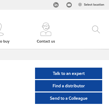
Select location
o buy
Contact us
Talk to an expert
Find a distributor
Send to a Colleague