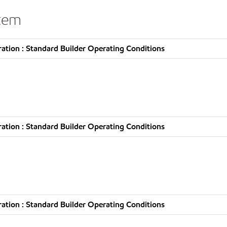
stem
tion : Standard Builder Operating Conditions
tion : Standard Builder Operating Conditions
tion : Standard Builder Operating Conditions