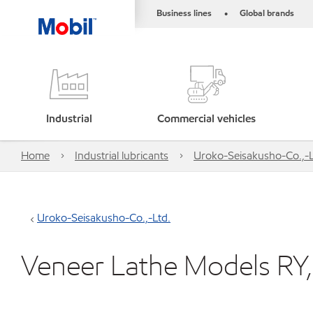
Business lines
Global brands
•
Industrial
Commercial vehicles
Home
Industrial lubricants
Uroko-Seisakusho-Co.,-L
Uroko-Seisakusho-Co.,-Ltd.
Veneer Lathe Models RY