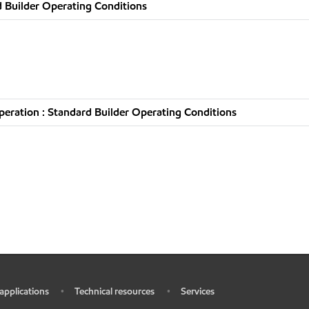
 Builder Operating Conditions
eration : Standard Builder Operating Conditions
 applications
Technical resources
Services
•
•