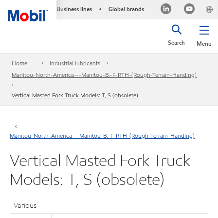
Business lines
Global brands
•
Search
Menu
Home
Industrial lubricants
Manitou-North-America---Manitou-B.-F-RTH-(Rough-Terrain-Handing)
Vertical Masted Fork Truck Models: T, S (obsolete)
Manitou-North-America---Manitou-B.-F-RTH-(Rough-Terrain-Handing)
Vertical Masted Fork Truck
Models: T, S (obsolete)
Various