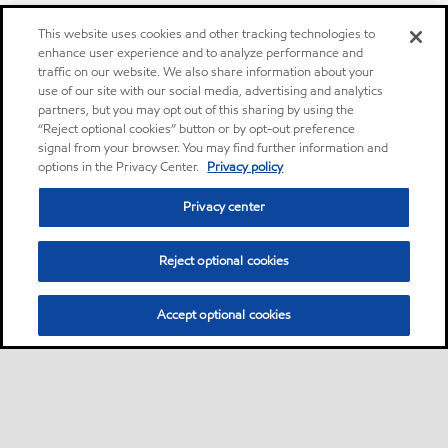
This website uses cookies and other tracking technologies to
enhance user experience and to analyze performance and
traffic on our website. We also share information about your
use of our site with our social media, advertising and analytics
partners, but you may opt out of this sharing by using the
“Reject optional cookies” button or by opt-out preference
signal from your browser. You may find further information and
options in the Privacy Center.
Privacy policy
Privacy center
Reject optional cookies
Accept optional cookies