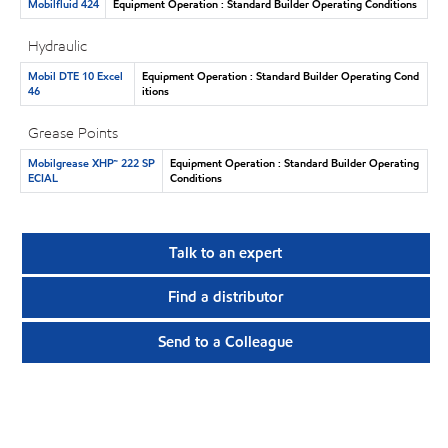
Mobilfluid 424
Equipment Operation : Standard Builder Operating Conditions
Hydraulic
Mobil DTE 10 Excel
Equipment Operation : Standard Builder Operating Cond
46
itions
Grease Points
Mobilgrease XHP™ 222 SP
Equipment Operation : Standard Builder Operating
ECIAL
Conditions
Talk to an expert
Find a distributor
Send to a Colleague