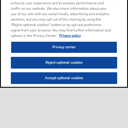
enhance user experience and to analyze performance and
traffic on our website. We also share information about your
use of our site with our social media, advertising and analytics
partners, but you may opt out of this sharing by using the
“Reject optional cookies” button or by opt-out preference
signal from your browser. You may find further information and
options in the Privacy Center.
Privacy policy
Privacy center
Reject optional cookies
Accept optional cookies