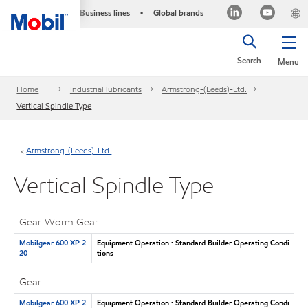
Business lines
Global brands
•
Search
Menu
Home
Industrial lubricants
Armstrong-(Leeds)-Ltd.
Vertical Spindle Type
Armstrong-(Leeds)-Ltd.
Vertical Spindle Type
Gear-Worm Gear
Mobilgear 600 XP 2
Equipment Operation : Standard Builder Operating Condi
20
tions
Gear
Mobilgear 600 XP 2
Equipment Operation : Standard Builder Operating Condi