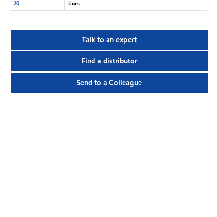
20
tions
Talk to an expert
Find a distributor
Send to a Colleague