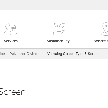
Services
Sustainability
Where t
on---Pulverizer-Division
Vibrating Screen Type 5-Screen
-Screen