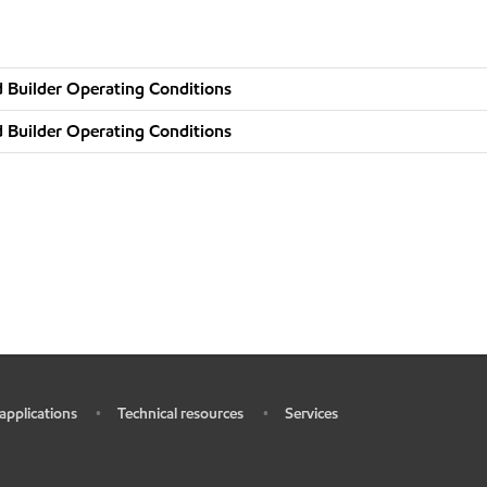
 Builder Operating Conditions
 Builder Operating Conditions
 applications
Technical resources
Services
•
•