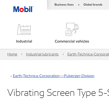
Business lines
Global brands
•
Industrial
Commercial vehicles
Home
Industrial lubricants
Earth-Technica-Corporati
Earth-Technica-Corporation---Pulverizer-Division
Vibrating Screen Type 5