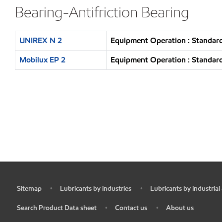
Bearing-Antifriction Bearing
UNIREX N 2
Equipment Operation : Standard
Mobilux EP 2
Equipment Operation : Standard
Sitemap
Lubricants by industries
Lubricants by industrial
•
•
•
Search Product Data sheet
Contact us
About us
•
•
•