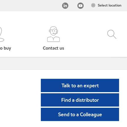
Select location
o buy
Contact us
Talk to an expert
Find a distributor
Send to a Colleague