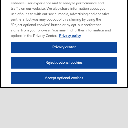
enhance user experience and to analyze performance and
traffic on our website. We also share information about your
use of our site with our social media, advertising and analytics
partners, but you may opt out of this sharing by using the
“Reject optional cookies” button or by opt-out preference
signal from your browser. You may find further information and
options in the Privacy Center.
Privacy policy
Privacy center
Reject optional cookies
Accept optional cookies