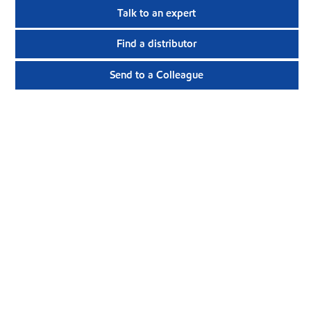
Talk to an expert
Find a distributor
Send to a Colleague