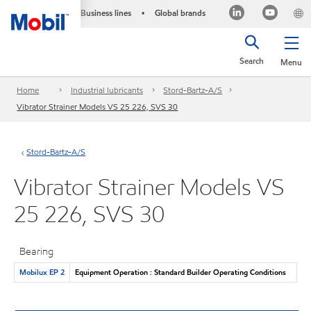
Business lines
Global brands
•
Search
Menu
Home
Industrial lubricants
Stord-Bartz-A/S
Vibrator Strainer Models VS 25 226, SVS 30
Stord-Bartz-A/S
Vibrator Strainer Models VS
25 226, SVS 30
Bearing
Mobilux EP 2
Equipment Operation : Standard Builder Operating Conditions