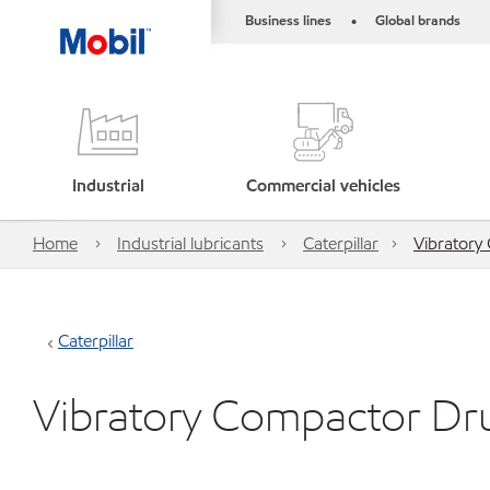
Business lines
Global brands
•
Industrial
Commercial vehicles
Home
Industrial lubricants
Caterpillar
Vibratory
Caterpillar
Vibratory Compactor Dr