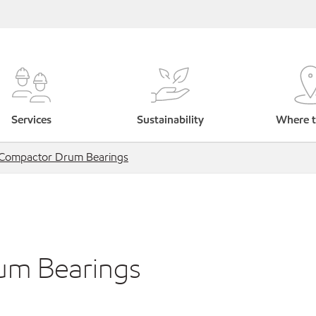
Services
Sustainability
Where t
 Compactor Drum Bearings
um Bearings