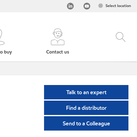
Select location
o buy
Contact us
Talk to an expert
Find a distributor
Send to a Colleague