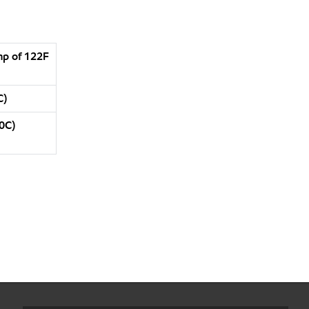
mp of 122F
C)
0C)