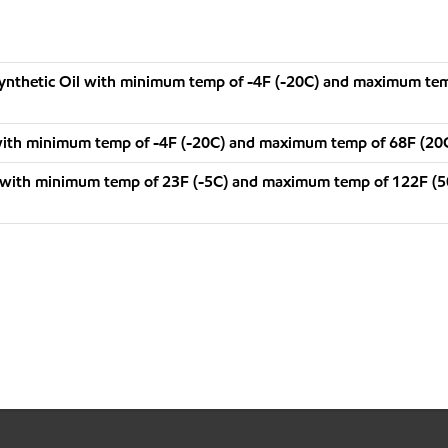
 Synthetic Oil with minimum temp of -4F (-20C) and maximum te
with minimum temp of -4F (-20C) and maximum temp of 68F (20
 with minimum temp of 23F (-5C) and maximum temp of 122F (5