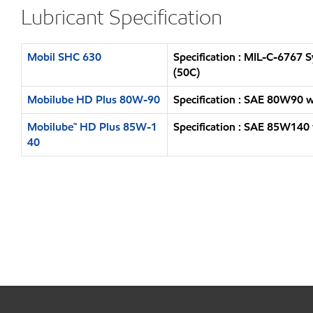
Lubricant Specification
Mobil SHC 630
Specification : MIL-C-6767
(50C)
Mobilube HD Plus 80W-90
Specification : SAE 80W90 
Mobilube™ HD Plus 85W-1
Specification : SAE 85W140
40