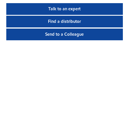
Talk to an expert
Find a distributor
Send to a Colleague