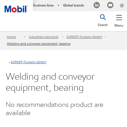
Business lines
Global brands
•
Search
Menu
Home
Industrial lubricants
EXPERT-Tunkers-GmbH
Welding and conveyor equipment, bearing
EXPERT-Tunkers-GmbH
Welding and conveyor
equipment, bearing
No recommendations product are
available