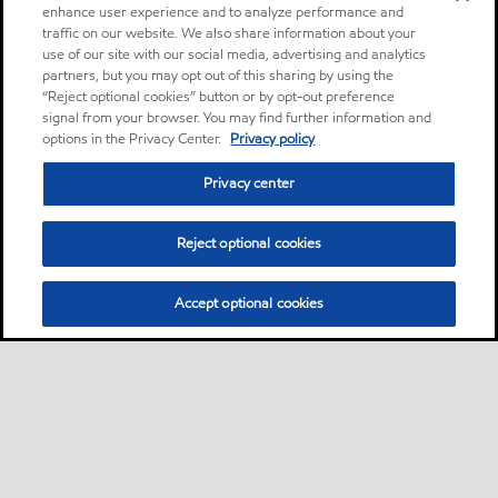
enhance user experience and to analyze performance and
traffic on our website. We also share information about your
use of our site with our social media, advertising and analytics
partners, but you may opt out of this sharing by using the
“Reject optional cookies” button or by opt-out preference
signal from your browser. You may find further information and
options in the Privacy Center.
Privacy policy
Privacy center
Reject optional cookies
Accept optional cookies