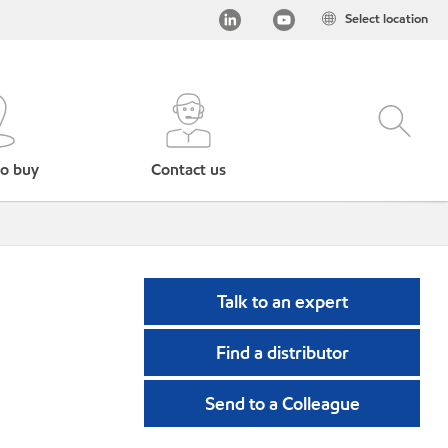
Select location
o buy
Contact us
Talk to an expert
Find a distributor
Send to a Colleague