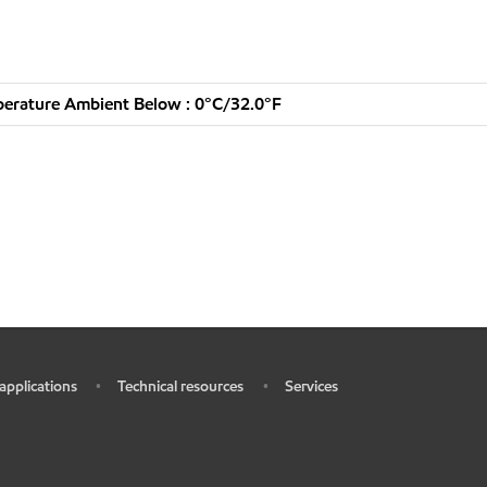
erature Ambient Below : 0°C/32.0°F
 applications
Technical resources
Services
•
•