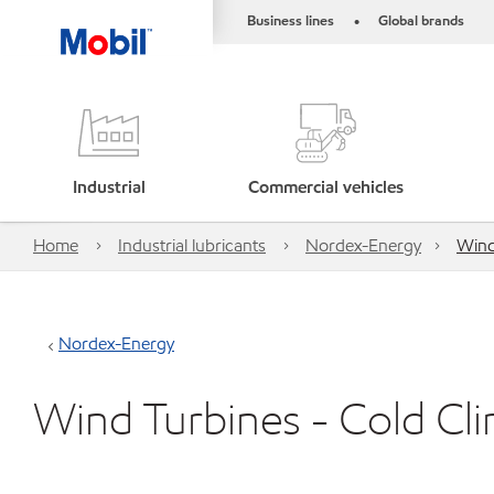
Business lines
Global brands
•
Industrial
Commercial vehicles
Home
Industrial lubricants
Nordex-Energy
Wind
Nordex-Energy
Wind Turbines - Cold Cl