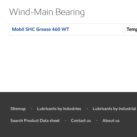
Wind-Main Bearing
Mobil SHC Grease 460 WT
Temp
Sitemap
Lubricants by industries
Lubricants by industrial
•
•
•
Search Product Data sheet
Contact us
About us
•
•
•