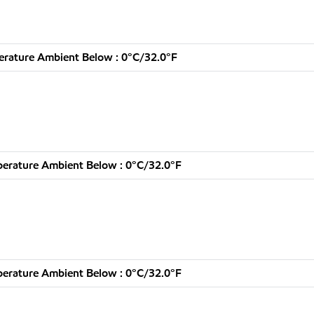
rature Ambient Below : 0°C/32.0°F
erature Ambient Below : 0°C/32.0°F
erature Ambient Below : 0°C/32.0°F