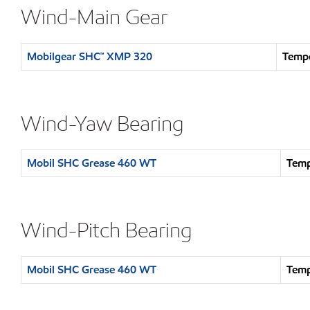
Wind-Main Gear
Mobilgear SHC™ XMP 320
Tempe
Wind-Yaw Bearing
Mobil SHC Grease 460 WT
Temp
Wind-Pitch Bearing
Mobil SHC Grease 460 WT
Temp