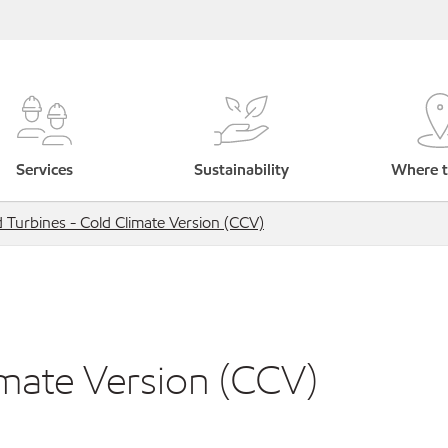
Services
Sustainability
Where t
 Turbines - Cold Climate Version (CCV)
imate Version (CCV)