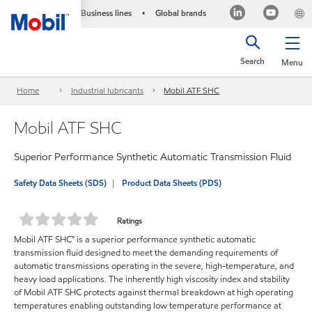
Business lines
Global brands
•
Search
Menu
Home
Industrial lubricants
Mobil ATF SHC
Mobil ATF SHC
Superior Performance Synthetic Automatic Transmission Fluid
Safety Data Sheets (SDS)
Product Data Sheets (PDS)
Ratings
Mobil ATF SHC™ is a superior performance synthetic automatic
transmission fluid designed to meet the demanding requirements of
automatic transmissions operating in the severe, high-temperature, and
heavy load applications. The inherently high viscosity index and stability
of Mobil ATF SHC protects against thermal breakdown at high operating
temperatures enabling outstanding low temperature performance at