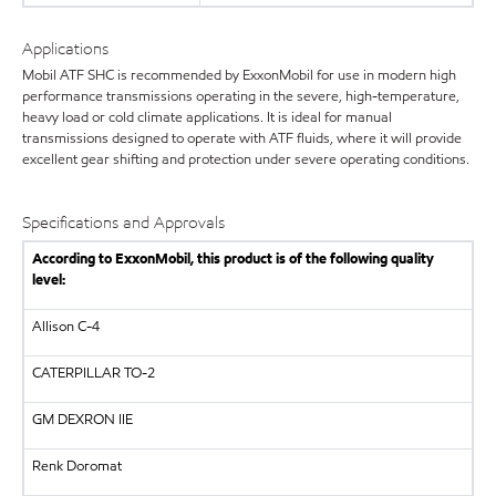
Applications
Mobil ATF SHC is recommended by ExxonMobil for use in modern high
performance transmissions operating in the severe, high-temperature,
heavy load or cold climate applications. It is ideal for manual
transmissions designed to operate with ATF fluids, where it will provide
excellent gear shifting and protection under severe operating conditions.
Specifications and Approvals
According to ExxonMobil, this product is of the following quality
level:
Allison C-4
CATERPILLAR
TO-2
GM
DEXRON IIE
Renk Doromat