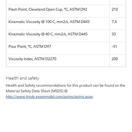
Flash Point, Cleveland Open Cup, °C, ASTM D92
210
Kinematic Viscosity @ 100 C, mm2/s, ASTM D445
7.4
Kinematic Viscosity @ 40 C, mm2/s, ASTM D445
33
Pour Point, °C, ASTM D97
-51
Viscosity Index, ASTM D2270
200
Health and safety
Health and Safety recommendations for this product can be found on the
Material Safety Data Sheet (MSDS) @
http://www.msds.exxonmobil.com/psims/psims.aspx