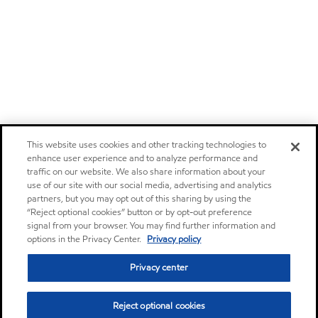
This website uses cookies and other tracking technologies to
enhance user experience and to analyze performance and
traffic on our website. We also share information about your
use of our site with our social media, advertising and analytics
partners, but you may opt out of this sharing by using the
“Reject optional cookies” button or by opt-out preference
signal from your browser. You may find further information and
options in the Privacy Center.
Privacy policy
Privacy center
Reject optional cookies