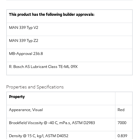
This product has the following builder approvals:
MAN
339 Typ V2
MAN
339 Typ Z2
MB-Approval 236.8
R. Bosch AS
Lubricant Class TE-ML 09X
Properties and Specifications
Property
Appearance, Visual
Red
Brookfield Viscosity @ -40 C, mPa.s, ASTM D2983
7000
Density @ 15 C, kg/l, ASTM D4052
0.839