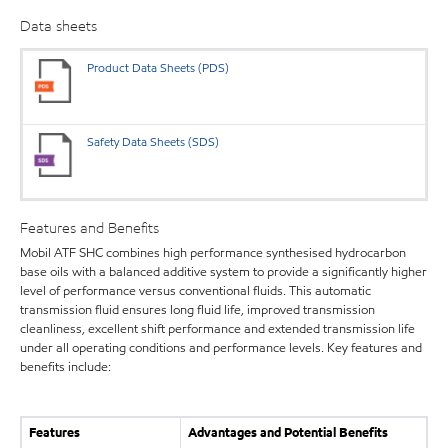
Data sheets
Product Data Sheets (PDS)
Safety Data Sheets (SDS)
Features and Benefits
Mobil ATF SHC combines high performance synthesised hydrocarbon
base oils with a balanced additive system to provide a significantly higher
level of performance versus conventional fluids. This automatic
transmission fluid ensures long fluid life, improved transmission
cleanliness, excellent shift performance and extended transmission life
under all operating conditions and performance levels. Key features and
benefits include:
Features
Advantages and Potential Benefits