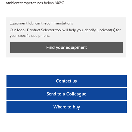
ambient temperatures below "40ºC.
Equipment lubricant recommendations
Our Mobil Product Selector tool will help you identify lubricant(s) for
your specific equipment.
Find your equipment
Contact us
Send to a Colleague
Where to buy