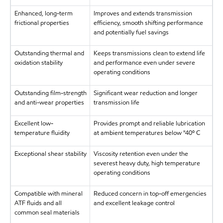
Enhanced, long-term
Improves and extends transmission
frictional properties
efficiency, smooth shifting performance
and potentially fuel savings
Outstanding thermal and
Keeps transmissions clean to extend life
oxidation stability
and performance even under severe
operating conditions
Outstanding film-strength
Significant wear reduction and longer
and anti-wear properties
transmission life
Excellent low-
Provides prompt and reliable lubrication
temperature fluidity
at ambient temperatures below "40º C
Exceptional shear stability
Viscosity retention even under the
severest heavy duty, high temperature
operating conditions
Compatible with mineral
Reduced concern in top-off emergencies
ATF fluids and all
and excellent leakage control
common seal materials