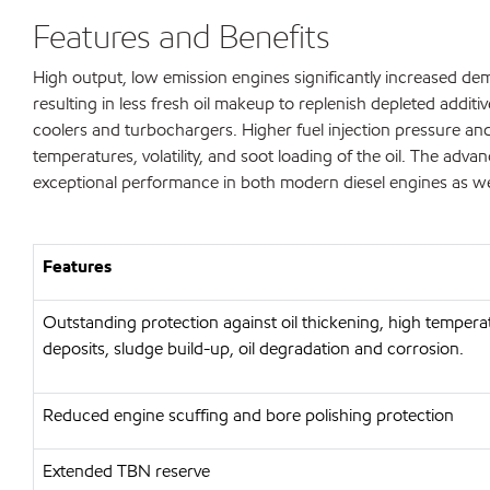
Features and Benefits
High output, low emission engines significantly increased de
resulting in less fresh oil makeup to replenish depleted additi
coolers and turbochargers. Higher fuel injection pressure and
temperatures, volatility, and soot loading of the oil. The 
exceptional performance in both modern diesel engines as wel
Features
Outstanding protection against oil thickening, high tempera
deposits, sludge build-up, oil degradation and corrosion.
Reduced engine scuffing and bore polishing protection
Extended TBN reserve