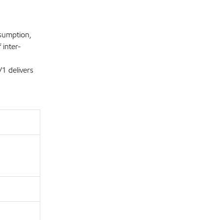
nsumption,
 inter-
1 delivers