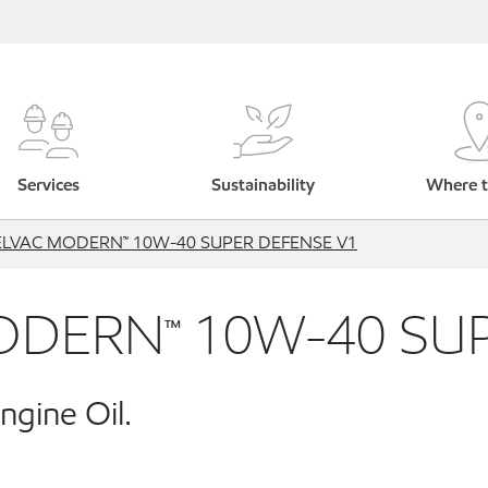
Services
Sustainability
Where t
ELVAC MODERN™ 10W-40 SUPER DEFENSE V1
ODERN™ 10W-40 SUP
ngine Oil.