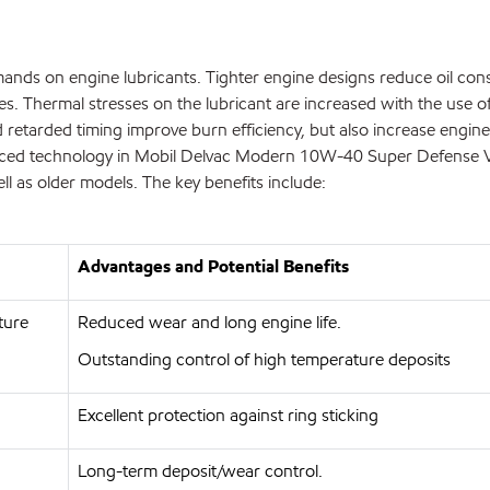
mands on engine lubricants. Tighter engine designs reduce oil co
ves. Thermal stresses on the lubricant are increased with the use of
 retarded timing improve burn efficiency, but also increase engine
advanced technology in Mobil Delvac Modern 10W-40 Super Defense V
l as older models. The key benefits include:
Advantages and Potential Benefits
ture
Reduced wear and long engine life.
Outstanding control of high temperature deposits
Excellent protection against ring sticking
Long-term deposit/wear control.