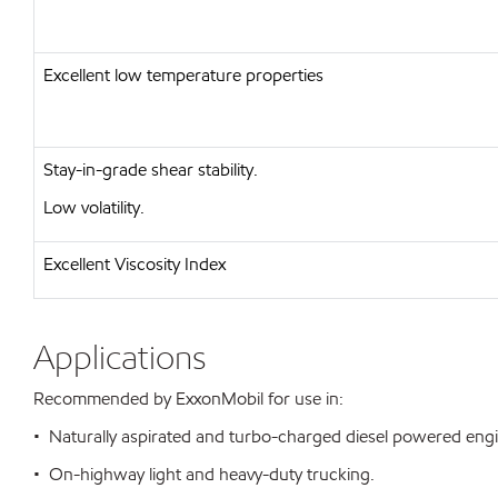
Excellent low temperature properties
Stay-in-grade shear stability.
Low volatility.
Excellent Viscosity Index
Applications
Recommended by ExxonMobil for use in:
• Naturally aspirated and turbo-charged diesel powered eng
• On-highway light and heavy-duty trucking.