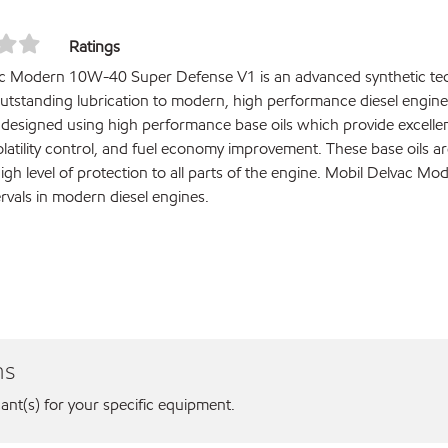
Ratings
c Modern 10W-40 Super Defense V1 is an advanced synthetic tech
outstanding lubrication to modern, high performance diesel engines
s designed using high performance base oils which provide excellen
volatility control, and fuel economy improvement. These base oils
high level of protection to all parts of the engine. Mobil Delvac
tervals in modern diesel engines.
ns
cant(s) for your specific equipment.