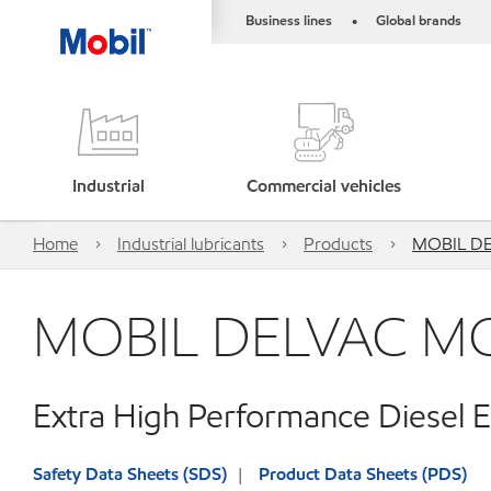
Business lines
Global brands
•
Industrial
Commercial vehicles
Home
Industrial lubricants
Products
MOBIL D
MOBIL DELVAC M
Extra High Performance Diesel E
Safety Data Sheets (SDS)
Product Data Sheets (PDS)