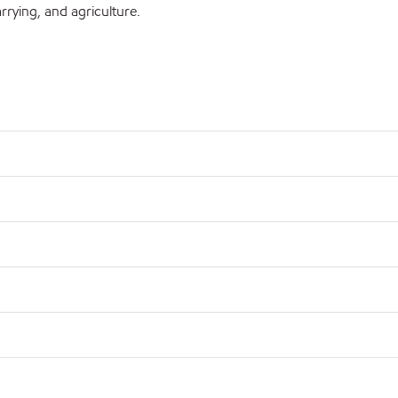
rrying, and agriculture.