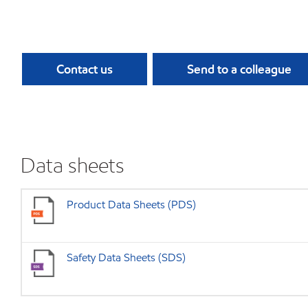
Contact us
Send to a colleague
Data sheets
Product Data Sheets (PDS)
Safety Data Sheets (SDS)