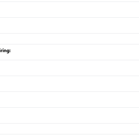
ring: