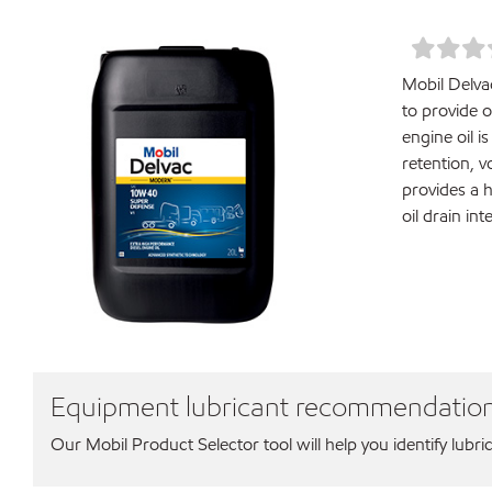
Mobil Delva
to provide 
engine oil i
retention, 
provides a 
oil drain in
Equipment lubricant recommendatio
Our Mobil Product Selector tool will help you identify lubri