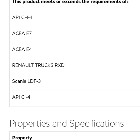
This product meets or exceeds the requirements of:
API CH-4
ACEA E7
ACEA E4
RENAULT TRUCKS RXD
Scania LDF-3
API CI-4
Properties and Specifications
Property