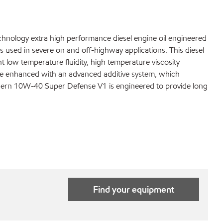
nology extra high performance diesel engine oil engineered
 used in severe on and off-highway applications. This diesel
t low temperature fluidity, high temperature viscosity
 are enhanced with an advanced additive system, which
 Modern 10W-40 Super Defense V1 is engineered to provide long
Find your equipment