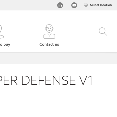
Select location
o buy
Contact us
ER DEFENSE V1