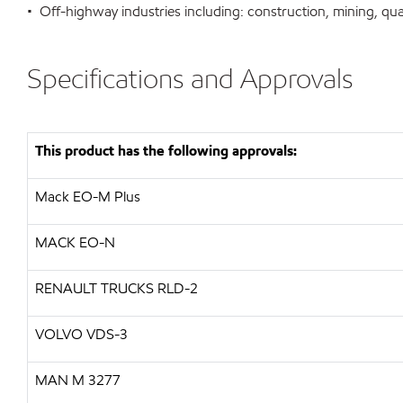
• Off-highway industries including: construction, mining, qua
Specifications and Approvals
This product has the following approvals:
Mack EO-M Plus
MACK EO-N
RENAULT TRUCKS RLD-2
VOLVO VDS-3
MAN M 3277