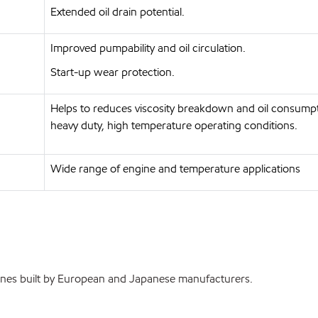
Extended oil drain potential.
Improved pumpability and oil circulation.
Start-up wear protection.
Helps to reduces viscosity breakdown and oil consump
heavy duty, high temperature operating conditions.
Wide range of engine and temperature applications
ines built by European and Japanese manufacturers.