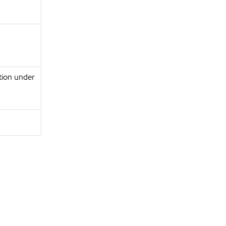
tion under