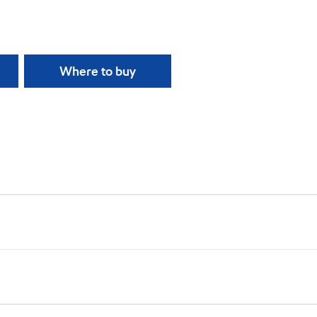
Where to buy