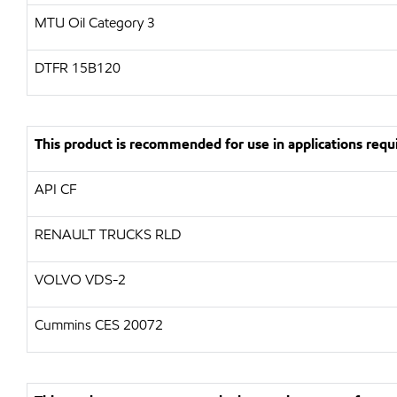
MTU Oil Category 3
DTFR 15B120
This product is recommended for use in applications requi
API CF
RENAULT TRUCKS RLD
VOLVO VDS-2
Cummins CES 20072