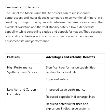
Features and Benefits
The use of the Mobil Rarus 800 Series oils can result in cleaner
compressors and lower deposits compared to conventional mineral oils,
resulting in longer running periods between maintenance intervals. Their
excellent oxidation and thermal stability safely allow extended life
capability while controlling sludge and deposit formation. They possess
outstanding anti-wear and corrosion protection, which enhances
equipment life and performance.
Features
Advantages and Potential Benefits
High Performance
Significant performance capabilities
Synthetic Base Stocks
relative to mineral oils
Improved safety
Low Ash and Carbon
Improved valve performance
Formation
Reduced deposits in discharge lines
Reduced potential for fires and
explosions in discharge systems