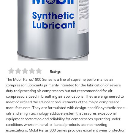
Ratings
The Mobil Rarus™ 800 Series is a line of supreme performance air
compressor lubricants primarily intended for the lubrication of severe
duty reciprocating air compressors but not recommended for air
compressors used in breathing air applications. They are engineered to
meet or exceed the stringent requirements of the major compressor
manufacturers. They are formulated with design-specific synthetic base-
oils and a high technology additive system that assures exceptional
equipment protection and reliability for compressors operating under
conditions where mineral-oil based products are not meeting
expectations. Mobil Rarus 800 Series provides excellent wear protection