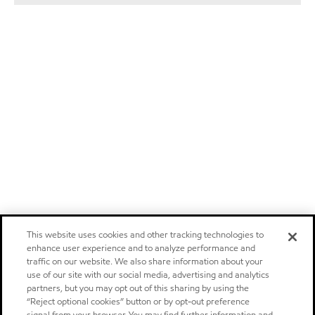
This website uses cookies and other tracking technologies to
enhance user experience and to analyze performance and
traffic on our website. We also share information about your
use of our site with our social media, advertising and analytics
partners, but you may opt out of this sharing by using the
“Reject optional cookies” button or by opt-out preference