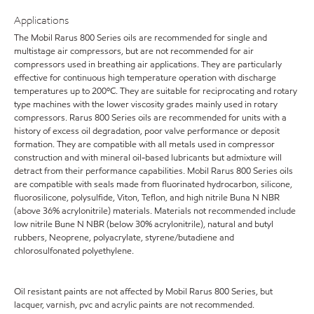
Applications
The Mobil Rarus 800 Series oils are recommended for single and
multistage air compressors, but are not recommended for air
compressors used in breathing air applications. They are particularly
effective for continuous high temperature operation with discharge
temperatures up to 200ºC. They are suitable for reciprocating and rotary
type machines with the lower viscosity grades mainly used in rotary
compressors. Rarus 800 Series oils are recommended for units with a
history of excess oil degradation, poor valve performance or deposit
formation. They are compatible with all metals used in compressor
construction and with mineral oil-based lubricants but admixture will
detract from their performance capabilities. Mobil Rarus 800 Series oils
are compatible with seals made from fluorinated hydrocarbon, silicone,
fluorosilicone, polysulfide, Viton, Teflon, and high nitrile Buna N NBR
(above 36% acrylonitrile) materials. Materials not recommended include
low nitrile Bune N NBR (below 30% acrylonitrile), natural and butyl
rubbers, Neoprene, polyacrylate, styrene/butadiene and
chlorosulfonated polyethylene.
Oil resistant paints are not affected by Mobil Rarus 800 Series, but
lacquer, varnish, pvc and acrylic paints are not recommended.