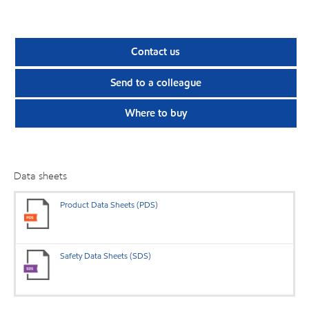
Contact us
Send to a colleague
Where to buy
Data sheets
Product Data Sheets (PDS)
Safety Data Sheets (SDS)