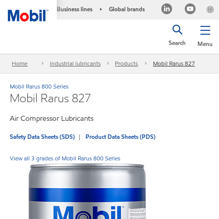
Business lines
Global brands
•
Search
Menu
Home
Industrial lubricants
Products
Mobil Rarus 827
Mobil Rarus 800 Series
Mobil Rarus 827
Air Compressor Lubricants
Safety Data Sheets (SDS)
Product Data Sheets (PDS)
View all 3 grades of Mobil Rarus 800 Series