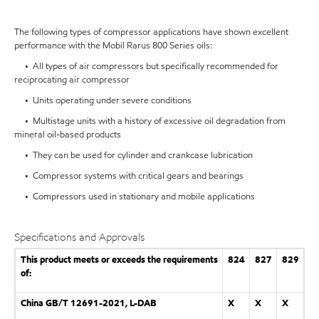
The following types of compressor applications have shown excellent
performance with the Mobil Rarus 800 Series oils:
• All types of air compressors but specifically recommended for
reciprocating air compressor
• Units operating under severe conditions
• Multistage units with a history of excessive oil degradation from
mineral oil-based products
• They can be used for cylinder and crankcase lubrication
• Compressor systems with critical gears and bearings
• Compressors used in stationary and mobile applications
Specifications and Approvals
This product meets or exceeds the requirements
824
827
829
of:
China GB/T 12691-2021, L-DAB
X
X
X