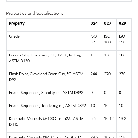
Properties and Specifications
Property
824
827
829
Grade
ISO
ISO
ISO
32
100
150
Copper Strip Corrosion, 3 h, 121 C, Rating,
1B
1B
1B
ASTM D130
Flash Point, Cleveland Open Cup, °C, ASTM
244
270
270
D92
Foam, Sequence I, Stability, ml, ASTM D892
0
0
0
Foam, Sequence I, Tendency, ml, ASTM D892
10
10
10
Kinematic Viscosity @ 100 C, mm2/s, ASTM
5.5
10.12
13.2
D445
Kinematic Viscosity @ 40 C, mm2/s, ASTM
29.5
107.5
158