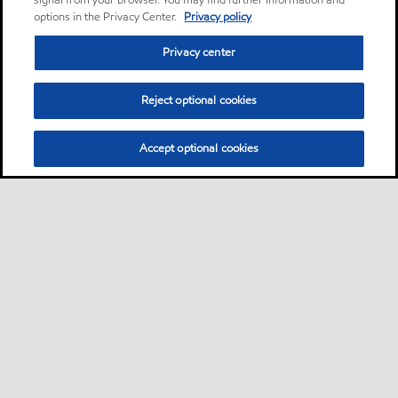
signal from your browser. You may find further information and
options in the Privacy Center.
Privacy policy
Privacy center
Reject optional cookies
Accept optional cookies
Sitemap
Lubricants by industries
•
•