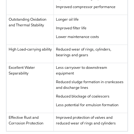
Improved compressor performance
Outstanding Oxidation
Longer oil life
and Thermal Stability
Improved filter life
Lower maintenance costs
High Load-carrying ability
Reduced wear of rings, cylinders,
bearings and gears
Excellent Water
Less carryover to downstream
Separability
equipment
Reduced sludge formation in crankcases
and discharge lines
Reduced blockage of coalescers
Less potential for emulsion formation
Effective Rust and
Improved protection of valves and
Corrosion Protection
reduced wear of rings and cylinders