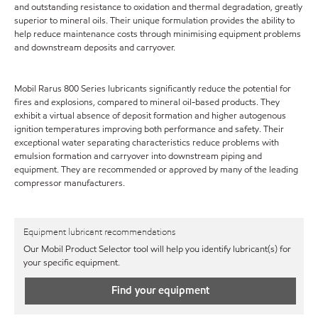
and outstanding resistance to oxidation and thermal degradation, greatly
superior to mineral oils. Their unique formulation provides the ability to
help reduce maintenance costs through minimising equipment problems
and downstream deposits and carryover.
Mobil Rarus 800 Series lubricants significantly reduce the potential for
fires and explosions, compared to mineral oil-based products. They
exhibit a virtual absence of deposit formation and higher autogenous
ignition temperatures improving both performance and safety. Their
exceptional water separating characteristics reduce problems with
emulsion formation and carryover into downstream piping and
equipment. They are recommended or approved by many of the leading
compressor manufacturers.
Equipment lubricant recommendations
Our Mobil Product Selector tool will help you identify lubricant(s) for
your specific equipment.
Find your equipment