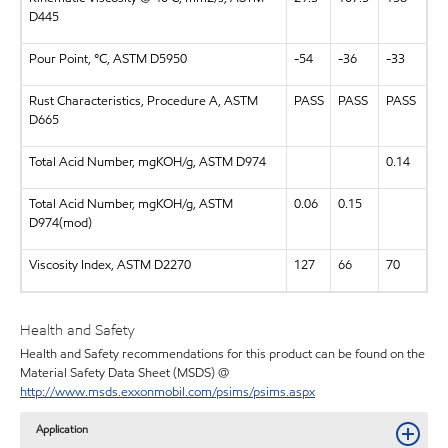
D445
Pour Point, °C, ASTM D5950
-54
-36
-33
Rust Characteristics, Procedure A, ASTM
PASS
PASS
PASS
D665
Total Acid Number, mgKOH/g, ASTM D974
0.14
Total Acid Number, mgKOH/g, ASTM
0.06
0.15
D974(mod)
Viscosity Index, ASTM D2270
127
66
70
Health and Safety
Health and Safety recommendations for this product can be found on the
Material Safety Data Sheet (MSDS) @
http://www.msds.exxonmobil.com/psims/psims.aspx
Application