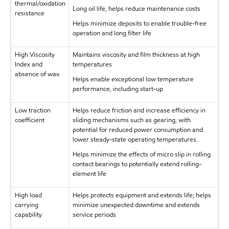
thermal/oxidation
Long oil life, helps reduce maintenance costs
resistance
Helps minimize deposits to enable trouble-free
operation and long filter life
High Viscosity
Maintains viscosity and film thickness at high
Index and
temperatures
absence of wax
Helps enable exceptional low temperature
performance, including start-up
Low traction
Helps reduce friction and increase efficiency in
coefficient
sliding mechanisms such as gearing, with
potential for reduced power consumption and
lower steady-state operating temperatures.
Helps minimize the effects of micro slip in rolling
contact bearings to potentially extend rolling-
element life
High load
Helps protects equipment and extends life; helps
carrying
minimize unexpected downtime and extends
capability
service periods