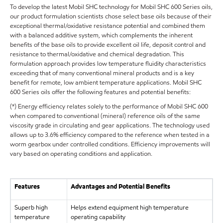
To develop the latest Mobil SHC technology for Mobil SHC 600 Series oils,
our product formulation scientists chose select base oils because of their
exceptional thermal/oxidative resistance potential and combined them
with a balanced additive system, which complements the inherent
benefits of the base oils to provide excellent oil life, deposit control and
resistance to thermal/oxidative and chemical degradation. This
formulation approach provides low temperature fluidity characteristics
exceeding that of many conventional mineral products and is a key
benefit for remote, low ambient temperature applications. Mobil SHC
600 Series oils offer the following features and potential benefits:
(*) Energy efficiency relates solely to the performance of Mobil SHC 600
when compared to conventional (mineral) reference oils of the same
viscosity grade in circulating and gear applications. The technology used
allows up to 3.6% efficiency compared to the reference when tested in a
worm gearbox under controlled conditions. Efficiency improvements will
vary based on operating conditions and application.
Features
Advantages and Potential Benefits
Superb high
Helps extend equipment high temperature
temperature
operating capability