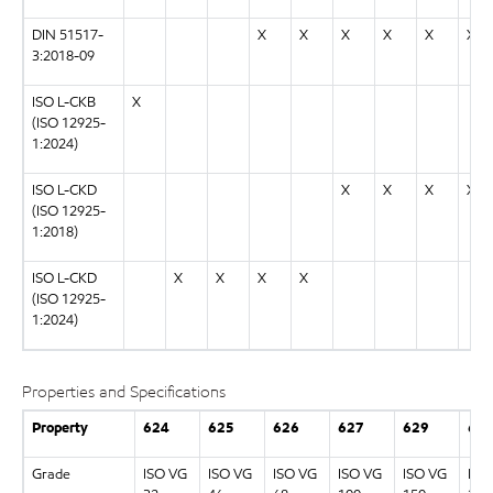
DIN 51517-
X
X
X
X
X
X
3:2018-09
ISO L-CKB
X
(ISO 12925-
1:2024)
ISO L-CKD
X
X
X
X
(ISO 12925-
1:2018)
ISO L-CKD
X
X
X
X
(ISO 12925-
1:2024)
Properties and Specifications
Property
624
625
626
627
629
63
Grade
ISO VG
ISO VG
ISO VG
ISO VG
ISO VG
ISO