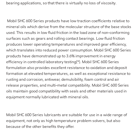
bearing applications, so that there is virtually no loss of viscosity.
Mobil SHC 600 Series products have low traction coefficients relative to
mineral oils which derive from the molecular structure of the base stocks
used. This results in low fluid friction in the load zone of non-conforming
surfaces such as gears and rolling contact bearings. Low fluid friction
produces lower operating temperatures and improved gear efficiency,
which translates into reduced power consumption. Mobil SHC 600 Series
products have demonstrated up to 3.6% improvement in energy
efficiency in controlled laboratory testing(*). Mobil SHC 600 Series
formulation also provides excellent resistance to oxidation and deposit
formation at elevated temperatures, as well as exceptional resistance to
rusting and corrosion, antiwear, demulsibility, foam control and air
release properties, and multi-metal compatibility. Mobil SHC 600 Series
oils maintain good compatibility with seals and other materials used in
equipment normally lubricated with mineral oils.
Mobil SHC 600 Series lubricants are suitable for use in a wide range of
equipment, not only as high temperature problem solvers, but also
because of the other benefits they offer.