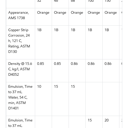
32
46
68
100
150
220
Appearance,
Orange
Orange
Orange
Orange
Orange
Ora
AMS 1738
Copper Strip
1B
1B
1B
1B
1B
1B
Corrosion, 24
h, 121 C,
Rating, ASTM
D130
Density @ 15.6
0.85
0.85
0.86
0.86
0.86
0.8
C, kg/l, ASTM
D4052
Emulsion, Time
10
15
15
to 37 mL
Water, 54 C,
min, ASTM
D1401
Emulsion, Time
15
20
20
to 37 mL