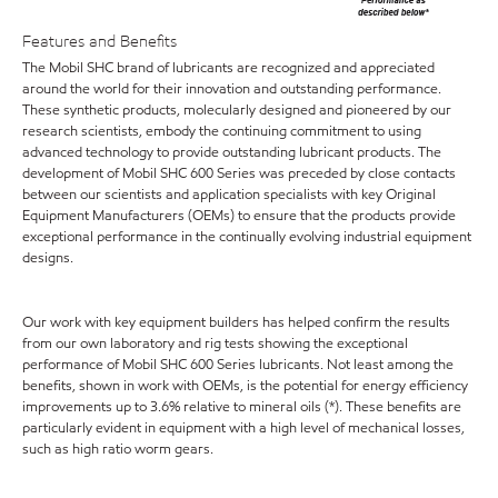
Features and Benefits
The Mobil SHC brand of lubricants are recognized and appreciated
around the world for their innovation and outstanding performance.
These synthetic products, molecularly designed and pioneered by our
research scientists, embody the continuing commitment to using
advanced technology to provide outstanding lubricant products. The
development of Mobil SHC 600 Series was preceded by close contacts
between our scientists and application specialists with key Original
Equipment Manufacturers (OEMs) to ensure that the products provide
exceptional performance in the continually evolving industrial equipment
designs.
Our work with key equipment builders has helped confirm the results
from our own laboratory and rig tests showing the exceptional
performance of Mobil SHC 600 Series lubricants. Not least among the
benefits, shown in work with OEMs, is the potential for energy efficiency
improvements up to 3.6% relative to mineral oils (*). These benefits are
particularly evident in equipment with a high level of mechanical losses,
such as high ratio worm gears.