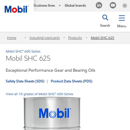
Business lines
Global brands
•
Search
Menu
Home
Industrial lubricants
Products
Mobil SHC 625
Mobil SHC™ 600 Series
Mobil SHC 625
Exceptional Performance Gear and Bearing Oils
Safety Data Sheets (SDS)
Product Data Sheets (PDS)
View all 10 grades of Mobil SHC™ 600 Series