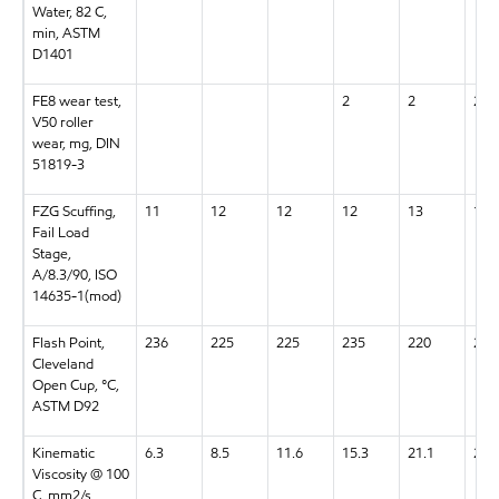
Water, 82 C,
min, ASTM
D1401
FE8 wear test,
2
2
2
V50 roller
wear, mg, DIN
51819-3
FZG Scuffing,
11
12
12
12
13
13+
Fail Load
Stage,
A/8.3/90, ISO
14635-1(mod)
Flash Point,
236
225
225
235
220
220
Cleveland
Open Cup, °C,
ASTM D92
Kinematic
6.3
8.5
11.6
15.3
21.1
28.
Viscosity @ 100
C, mm2/s,