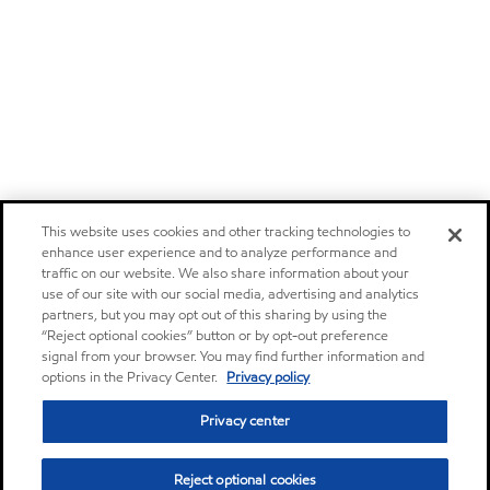
This website uses cookies and other tracking technologies to
enhance user experience and to analyze performance and
traffic on our website. We also share information about your
use of our site with our social media, advertising and analytics
partners, but you may opt out of this sharing by using the
“Reject optional cookies” button or by opt-out preference
signal from your browser. You may find further information and
options in the Privacy Center.
Privacy policy
Privacy center
Reject optional cookies