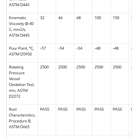
ASTM D445
Kinematic
32
46
68
100
150
220
Viscosity @ 40
C, mm2/s,
ASTM D445
Pour Point, °C,
-57
-54
-54
-48
-48
-48
ASTM D5950
Rotating
2500
2500
2500
2500
2500
250
Pressure
Vessel
Oxidation Test,
min, ASTM
D2272
Rust
PASS
PASS
PASS
PASS
PASS
PAS
Characteristics,
Procedure B,
ASTM D665