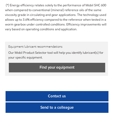
(*) Energy efficiency relates solely to the performance of Mobil SHC 600
when compared to conventional (mineral) reference oils of the same
viscosity grade in circulating and gear applications. The technology used
allows up to 3.6% efficiency compared to the reference when tested in a
worm gearbox under controlled conditions. Efficiency improvements will
vary based on operating conditions and application.
Equipment lubricant recommendations
Our Mobil Product Selector tool will help you identify lubricant(s) for
your specific equipment.
Find your equipment
Contact us
Send to a colleague