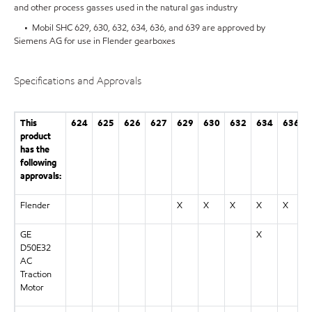
and other process gasses used in the natural gas industry
• Mobil SHC 629, 630, 632, 634, 636, and 639 are approved by
Siemens AG for use in Flender gearboxes
Specifications and Approvals
This
624
625
626
627
629
630
632
634
636
product
has the
following
approvals:
Flender
X
X
X
X
X
GE
X
D50E32
AC
Traction
Motor