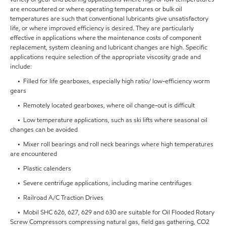
are encountered or where operating temperatures or bulk oil
temperatures are such that conventional lubricants give unsatisfactory
life, or where improved efficiency is desired. They are particularly
effective in applications where the maintenance costs of component
replacement, system cleaning and lubricant changes are high. Specific
applications require selection of the appropriate viscosity grade and
include:
• Filled for life gearboxes, especially high ratio/ low-efficiency worm
gears
• Remotely located gearboxes, where oil change-out is difficult
• Low temperature applications, such as ski lifts where seasonal oil
changes can be avoided
• Mixer roll bearings and roll neck bearings where high temperatures
are encountered
• Plastic calenders
• Severe centrifuge applications, including marine centrifuges
• Railroad A/C Traction Drives
• Mobil SHC 626, 627, 629 and 630 are suitable for Oil Flooded Rotary
Screw Compressors compressing natural gas, field gas gathering, CO2