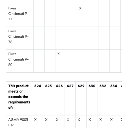
Fives
X
Cincinnati P-
77
Fives
Cincinnati P-
78
Fives
X
Cincinnati P-
80
This product
624
625
626
627
629
630
632
634
636
meets or
exceeds the
requirements
of:
AGMA 9005-
X
X
X
X
X
X
X
X
X
F16