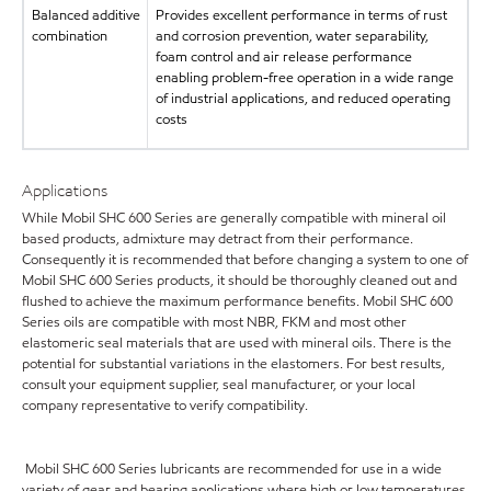
Balanced additive
Provides excellent performance in terms of rust
combination
and corrosion prevention, water separability,
foam control and air release performance
enabling problem-free operation in a wide range
of industrial applications, and reduced operating
costs
Applications
While Mobil SHC 600 Series are generally compatible with mineral oil
based products, admixture may detract from their performance.
Consequently it is recommended that before changing a system to one of
Mobil SHC 600 Series products, it should be thoroughly cleaned out and
flushed to achieve the maximum performance benefits. Mobil SHC 600
Series oils are compatible with most NBR, FKM and most other
elastomeric seal materials that are used with mineral oils. There is the
potential for substantial variations in the elastomers. For best results,
consult your equipment supplier, seal manufacturer, or your local
company representative to verify compatibility.
Mobil SHC 600 Series lubricants are recommended for use in a wide
variety of gear and bearing applications where high or low temperatures