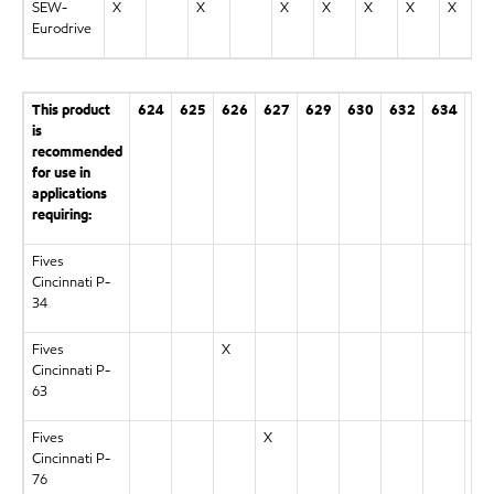
SEW-
X
X
X
X
X
X
X
Eurodrive
This product
624
625
626
627
629
630
632
634
63
is
recommended
for use in
applications
requiring:
Fives
X
Cincinnati P-
34
Fives
X
Cincinnati P-
63
Fives
X
Cincinnati P-
76