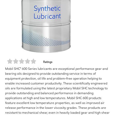
Ratings
Mobil SHC™ 600 Series lubricants are exceptional performance gear and
bearing oils designed to provide outstanding service in terms of
equipment protection, oil life and problem-free operation helping to
enable increased customer productivity. These scientifically engineered
oils are formulated using the latest proprietary Mobil SHC technology to
provide outstanding and balanced performance in demanding
applications at high and low temperatures. Mobil SHC 600 products
feature excellent low temperature properties, as well as improved air
release performance in the lower viscosity grades. These products are
resistant to mechanical shear, even in heavily loaded gear and high shear