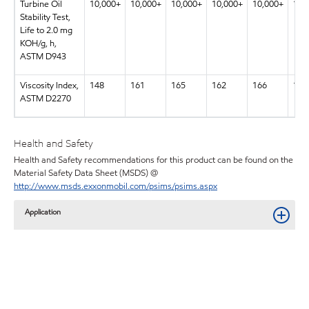
Turbine Oil
10,000+
10,000+
10,000+
10,000+
10,000+
10,
Stability Test,
Life to 2.0 mg
KOH/g, h,
ASTM D943
Viscosity Index,
148
161
165
162
166
169
ASTM D2270
Health and Safety
Health and Safety recommendations for this product can be found on the
Material Safety Data Sheet (MSDS) @
http://www.msds.exxonmobil.com/psims/psims.aspx
Application