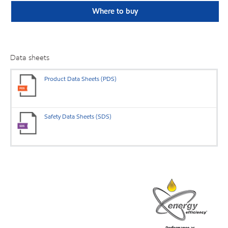
Where to buy
Data sheets
Product Data Sheets (PDS)
Safety Data Sheets (SDS)