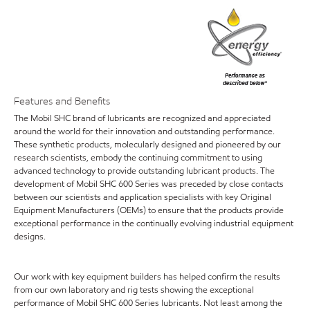
Features and Benefits
The Mobil SHC brand of lubricants are recognized and appreciated
around the world for their innovation and outstanding performance.
These synthetic products, molecularly designed and pioneered by our
research scientists, embody the continuing commitment to using
advanced technology to provide outstanding lubricant products. The
development of Mobil SHC 600 Series was preceded by close contacts
between our scientists and application specialists with key Original
Equipment Manufacturers (OEMs) to ensure that the products provide
exceptional performance in the continually evolving industrial equipment
designs.
Our work with key equipment builders has helped confirm the results
from our own laboratory and rig tests showing the exceptional
performance of Mobil SHC 600 Series lubricants. Not least among the