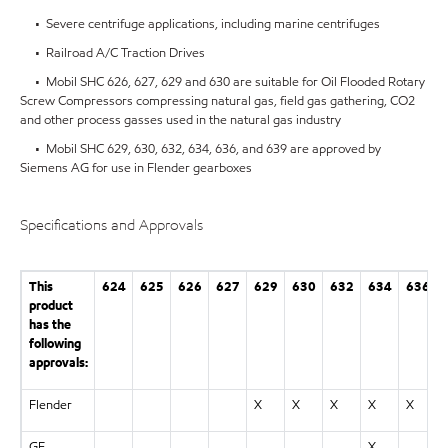
• Severe centrifuge applications, including marine centrifuges
• Railroad A/C Traction Drives
• Mobil SHC 626, 627, 629 and 630 are suitable for Oil Flooded Rotary
Screw Compressors compressing natural gas, field gas gathering, CO2
and other process gasses used in the natural gas industry
• Mobil SHC 629, 630, 632, 634, 636, and 639 are approved by
Siemens AG for use in Flender gearboxes
Specifications and Approvals
This
624
625
626
627
629
630
632
634
636
product
has the
following
approvals:
Flender
X
X
X
X
X
GE
X