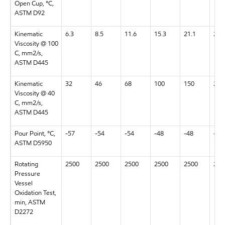
Open Cup, °C,
ASTM D92
Kinematic
6.3
8.5
11.6
15.3
21.1
28.
Viscosity @ 100
C, mm2/s,
ASTM D445
Kinematic
32
46
68
100
150
220
Viscosity @ 40
C, mm2/s,
ASTM D445
Pour Point, °C,
-57
-54
-54
-48
-48
-48
ASTM D5950
Rotating
2500
2500
2500
2500
2500
250
Pressure
Vessel
Oxidation Test,
min, ASTM
D2272