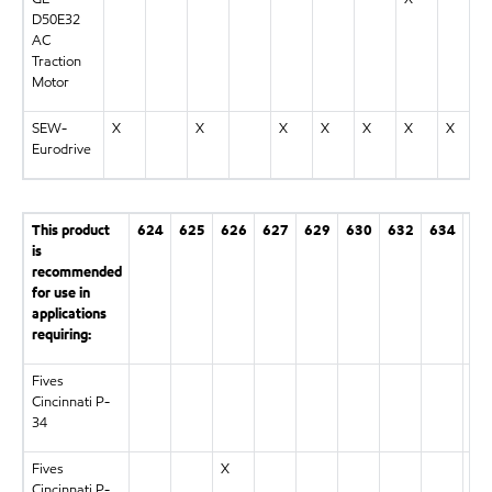
D50E32
AC
Traction
Motor
SEW-
X
X
X
X
X
X
X
Eurodrive
This product
624
625
626
627
629
630
632
634
63
is
recommended
for use in
applications
requiring:
Fives
X
Cincinnati P-
34
Fives
X
Cincinnati P-