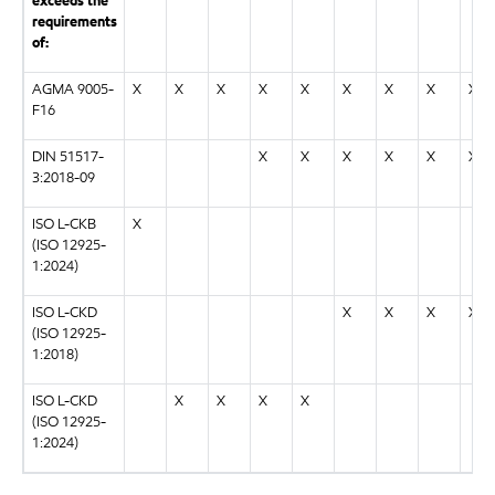
exceeds the
requirements
of:
AGMA 9005-
X
X
X
X
X
X
X
X
X
F16
DIN 51517-
X
X
X
X
X
X
3:2018-09
ISO L-CKB
X
(ISO 12925-
1:2024)
ISO L-CKD
X
X
X
X
(ISO 12925-
1:2018)
ISO L-CKD
X
X
X
X
(ISO 12925-
1:2024)