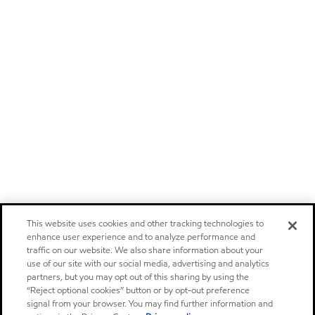
This website uses cookies and other tracking technologies to
enhance user experience and to analyze performance and
traffic on our website. We also share information about your
use of our site with our social media, advertising and analytics
partners, but you may opt out of this sharing by using the
“Reject optional cookies” button or by opt-out preference
signal from your browser. You may find further information and