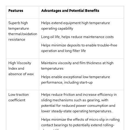
Features
Advantages and Potential Benefits
Superb high
Helps extend equipment high temperature
temperature
operating capability
thermal/oxidation
Long oil life, helps reduce maintenance costs
resistance
Helps minimize deposits to enable trouble-free
operation and long filter life
High Viscosity
Maintains viscosity and film thickness at high
Index and
temperatures
absence of wax
Helps enable exceptional low temperature
performance, including start-up
Low traction
Helps reduce friction and increase efficiency in
coefficient
sliding mechanisms such as gearing, with
potential for reduced power consumption and
lower steady-state operating temperatures.
Helps minimize the effects of micro slip in rolling
contact bearings to potentially extend rolling-