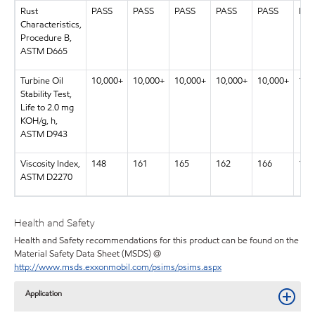
Rust
PASS
PASS
PASS
PASS
PASS
PAS
Characteristics,
Procedure B,
ASTM D665
Turbine Oil
10,000+
10,000+
10,000+
10,000+
10,000+
10,
Stability Test,
Life to 2.0 mg
KOH/g, h,
ASTM D943
Viscosity Index,
148
161
165
162
166
169
ASTM D2270
Health and Safety
Health and Safety recommendations for this product can be found on the
Material Safety Data Sheet (MSDS) @
http://www.msds.exxonmobil.com/psims/psims.aspx
Application