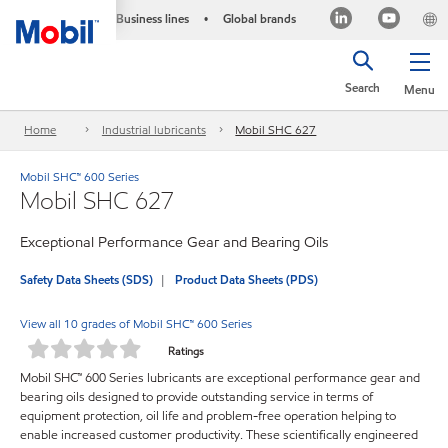
Business lines
Global brands
•
Search
Menu
Home
Industrial lubricants
Mobil SHC 627
Mobil SHC™ 600 Series
Mobil SHC 627
Exceptional Performance Gear and Bearing Oils
Safety Data Sheets (SDS)
Product Data Sheets (PDS)
View all 10 grades of Mobil SHC™ 600 Series
Ratings
Mobil SHC™ 600 Series lubricants are exceptional performance gear and
bearing oils designed to provide outstanding service in terms of
equipment protection, oil life and problem-free operation helping to
enable increased customer productivity. These scientifically engineered