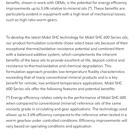
benefits, shown in work with OEMs, is the potential for energy efficiency
improvements up to 3.6% relative to mineral oils (*). These benefits are
particularly evident in equipment with a high level of mechanical losses,
such as high ratio worm gears.
To develop the latest Mobil SHC technology for Mobil SHC 600 Series oils,
our product formulation scientists chose select base oils because of their
exceptional thermal/oxidative resistance potential and combined them
with a balanced additive system, which complements the inherent
benefits of the base oils to provide excellent oil life, deposit control and
resistance to thermal/oxidative and chemical degradation. This
formulation approach provides low temperature fluidity characteristics
exceeding that of many conventional mineral products and is a key
benefit for remote, low ambient temperature applications. Mobil SHC
600 Series oils offer the following features and potential benefits:
(*) Energy efficiency relates solely to the performance of Mobil SHC 600
when compared to conventional (mineral) reference oils of the same
viscosity grade in circulating and gear applications. The technology used
allows up to 3.6% efficiency compared to the reference when tested in a
worm gearbox under controlled conditions. Efficiency improvements will
vary based on operating conditions and application.