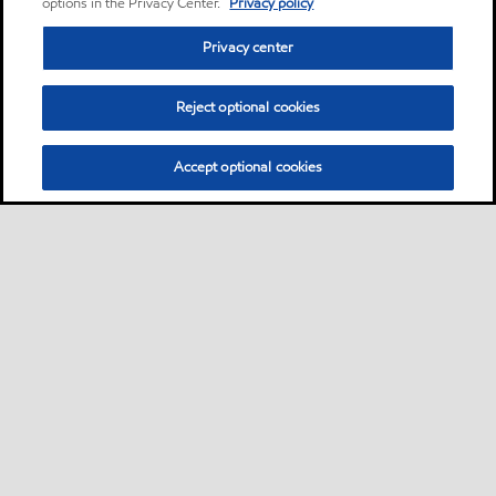
options in the Privacy Center.
Privacy policy
Privacy center
Reject optional cookies
Accept optional cookies
Sitemap
Lubricants by industries
•
•