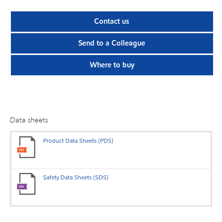
Contact us
Send to a Colleague
Where to buy
Data sheets
Product Data Sheets (PDS)
Safety Data Sheets (SDS)