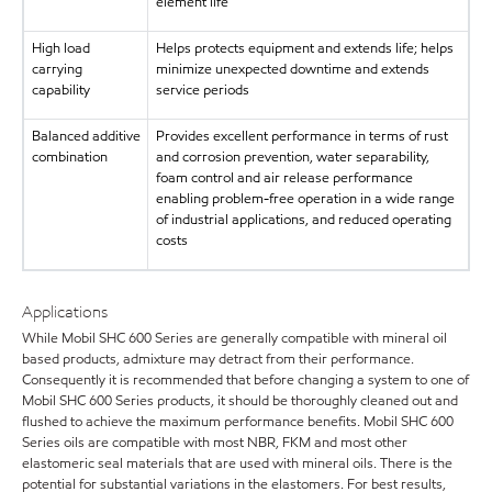
element life
High load
Helps protects equipment and extends life; helps
carrying
minimize unexpected downtime and extends
capability
service periods
Balanced additive
Provides excellent performance in terms of rust
combination
and corrosion prevention, water separability,
foam control and air release performance
enabling problem-free operation in a wide range
of industrial applications, and reduced operating
costs
Applications
While Mobil SHC 600 Series are generally compatible with mineral oil
based products, admixture may detract from their performance.
Consequently it is recommended that before changing a system to one of
Mobil SHC 600 Series products, it should be thoroughly cleaned out and
flushed to achieve the maximum performance benefits. Mobil SHC 600
Series oils are compatible with most NBR, FKM and most other
elastomeric seal materials that are used with mineral oils. There is the
potential for substantial variations in the elastomers. For best results,