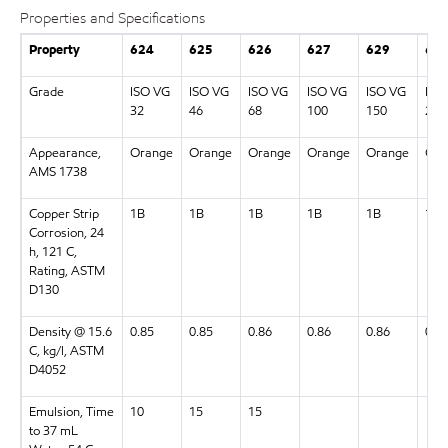
Properties and Specifications
Property
624
625
626
627
629
63
Grade
ISO VG
ISO VG
ISO VG
ISO VG
ISO VG
ISO
32
46
68
100
150
220
Appearance,
Orange
Orange
Orange
Orange
Orange
Ora
AMS 1738
Copper Strip
1B
1B
1B
1B
1B
1B
Corrosion, 24
h, 121 C,
Rating, ASTM
D130
Density @ 15.6
0.85
0.85
0.86
0.86
0.86
0.8
C, kg/l, ASTM
D4052
Emulsion, Time
10
15
15
to 37 mL