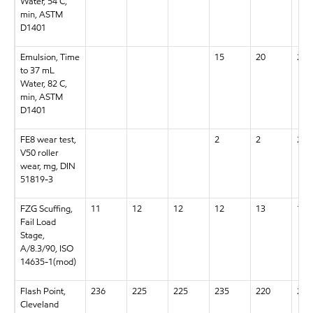
Water, 54 C,
min, ASTM
D1401
Emulsion, Time
15
20
20
to 37 mL
Water, 82 C,
min, ASTM
D1401
FE8 wear test,
2
2
2
V50 roller
wear, mg, DIN
51819-3
FZG Scuffing,
11
12
12
12
13
13+
Fail Load
Stage,
A/8.3/90, ISO
14635-1(mod)
Flash Point,
236
225
225
235
220
220
Cleveland