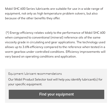
Mobil SHC 600 Series lubricants are suitable for use in a wide range of
equipment, not only as high temperature problem solvers, but also
because of the other benefits they offer.
(*) Energy efficiency relates solely to the performance of Mobil SHC 600
when compared to conventional (mineral) reference oils of the same
viscosity grade in circulating and gear applications. The technology used
allows up to 3.6% efficiency compared to the reference when tested in a
worm gearbox under controlled conditions. Efficiency improvements will
vary based on operating conditions and application.
Equipment lubricant recommendations
Our Mobil Product Selector tool will help you identify lubricant(s) for
your specific equipment.
Find your equipment