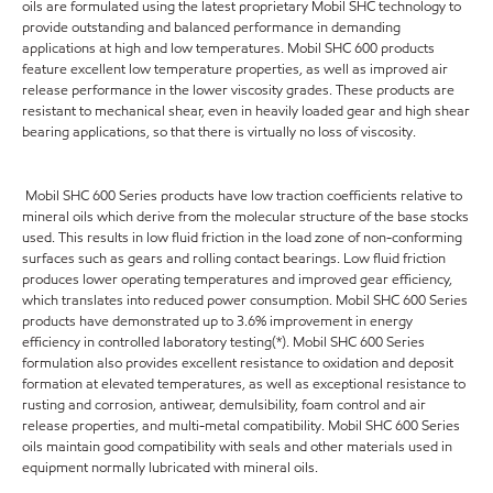
oils are formulated using the latest proprietary Mobil SHC technology to
provide outstanding and balanced performance in demanding
applications at high and low temperatures. Mobil SHC 600 products
feature excellent low temperature properties, as well as improved air
release performance in the lower viscosity grades. These products are
resistant to mechanical shear, even in heavily loaded gear and high shear
bearing applications, so that there is virtually no loss of viscosity.
Mobil SHC 600 Series products have low traction coefficients relative to
mineral oils which derive from the molecular structure of the base stocks
used. This results in low fluid friction in the load zone of non-conforming
surfaces such as gears and rolling contact bearings. Low fluid friction
produces lower operating temperatures and improved gear efficiency,
which translates into reduced power consumption. Mobil SHC 600 Series
products have demonstrated up to 3.6% improvement in energy
efficiency in controlled laboratory testing(*). Mobil SHC 600 Series
formulation also provides excellent resistance to oxidation and deposit
formation at elevated temperatures, as well as exceptional resistance to
rusting and corrosion, antiwear, demulsibility, foam control and air
release properties, and multi-metal compatibility. Mobil SHC 600 Series
oils maintain good compatibility with seals and other materials used in
equipment normally lubricated with mineral oils.