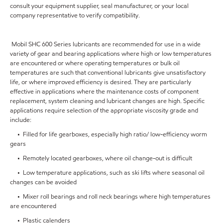
consult your equipment supplier, seal manufacturer, or your local
company representative to verify compatibility.
Mobil SHC 600 Series lubricants are recommended for use in a wide
variety of gear and bearing applications where high or low temperatures
are encountered or where operating temperatures or bulk oil
temperatures are such that conventional lubricants give unsatisfactory
life, or where improved efficiency is desired. They are particularly
effective in applications where the maintenance costs of component
replacement, system cleaning and lubricant changes are high. Specific
applications require selection of the appropriate viscosity grade and
include:
• Filled for life gearboxes, especially high ratio/ low-efficiency worm
gears
• Remotely located gearboxes, where oil change-out is difficult
• Low temperature applications, such as ski lifts where seasonal oil
changes can be avoided
• Mixer roll bearings and roll neck bearings where high temperatures
are encountered
• Plastic calenders