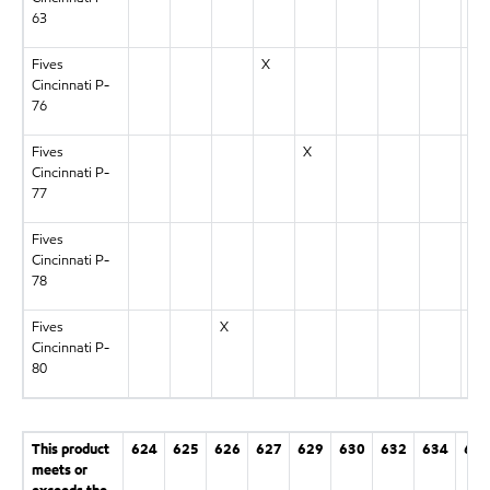
63
Fives
X
Cincinnati P-
76
Fives
X
Cincinnati P-
77
Fives
Cincinnati P-
78
Fives
X
Cincinnati P-
80
This product
624
625
626
627
629
630
632
634
636
meets or