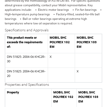
determined by the methodology of ASTM D6185. For specific questions
about grease compatibility, contact your Mobil representative. Key
applications include: • Electric motor bearings • Fin fan bearings •
High-temperature pump bearings • Factory-filled, sealed-for-life ball
bearings • Ball or roller bearings operating at extreme high
temperatures where low oil separation is required.
Specifications and Approvals
This product meets or
MOBIL SHC
MOBIL SHC
exceeds the requirements
POLYREX 102
POLYREX 103
of:
EM
EM
DIN 51825: 2004-06 KHC2R-
X
30
DIN 51825: 2004-06 KHC3R-
X
20
Properties and Specifications
Property
MOBIL SHC
MOBIL SHC
POLYREX 102
POLYREX 103
EM
EM