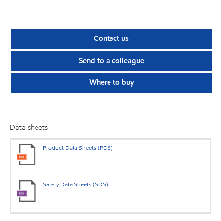
Contact us
Send to a colleague
Where to buy
Data sheets
Product Data Sheets (PDS)
Safety Data Sheets (SDS)