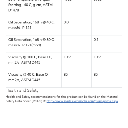
Starting, -40 C, g-cm, ASTM
D1478
Oil Separation, 168 h @ 40 C,
0.0
mass%, IP 121
Oil Separation, 168 h @ 80 C,
0.1
mass%, IP 121(mod)
Viscosity @ 100 C, Base Oil,
10.9
10.9
mm2/s, ASTM D445
Viscosity @ 40 C, Base Oil,
85
85
mm2/s, ASTM D445
Health and Safety
Health and Safety recommendations for this product can be found on the Material
Safety Data Sheet (MSDS) @
http://www.msds.exxonmobil.com/psims/psims.aspx