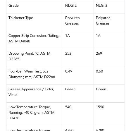
Grade
NLGI 2
NLGI 3
Thickener Type
Polyurea
Polyurea
Greases
Greases
Copper Strip Corrosion, Rating,
1A
1A
ASTM D4048
Dropping Point, °C, ASTM
253
269
D2265
Four-Ball Wear Test, Scar
0.49
0.60
Diameter, mm, ASTM D2266
Grease Appearance / Color,
Green
Green
Visual
Low Temperature Torque,
540
1590
Running, -40 C, g-cm, ASTM
D1478
Low Temperature Torque,
4780
6780