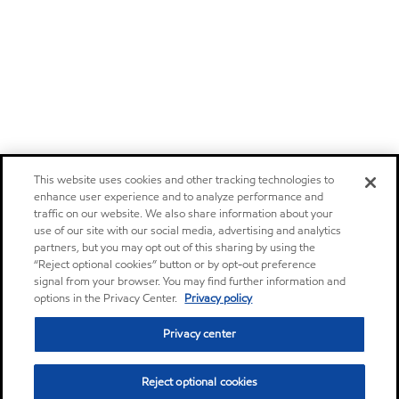
This website uses cookies and other tracking technologies to
enhance user experience and to analyze performance and
traffic on our website. We also share information about your
use of our site with our social media, advertising and analytics
partners, but you may opt out of this sharing by using the
“Reject optional cookies” button or by opt-out preference
signal from your browser. You may find further information and
options in the Privacy Center.
Privacy policy
Privacy center
Reject optional cookies