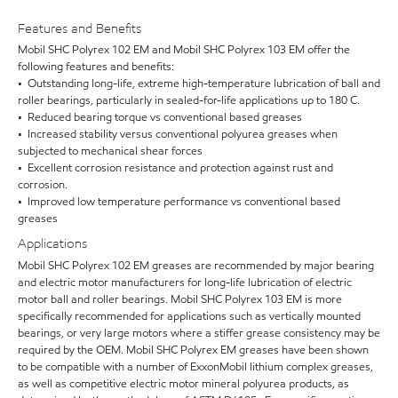
Features and Benefits
Mobil SHC Polyrex 102 EM and Mobil SHC Polyrex 103 EM offer the
following features and benefits:
• Outstanding long-life, extreme high-temperature lubrication of ball and
roller bearings, particularly in sealed-for-life applications up to 180 C.
• Reduced bearing torque vs conventional based greases
• Increased stability versus conventional polyurea greases when
subjected to mechanical shear forces
• Excellent corrosion resistance and protection against rust and
corrosion.
• Improved low temperature performance vs conventional based
greases
Applications
Mobil SHC Polyrex 102 EM greases are recommended by major bearing
and electric motor manufacturers for long-life lubrication of electric
motor ball and roller bearings. Mobil SHC Polyrex 103 EM is more
specifically recommended for applications such as vertically mounted
bearings, or very large motors where a stiffer grease consistency may be
required by the OEM. Mobil SHC Polyrex EM greases have been shown
to be compatible with a number of ExxonMobil lithium complex greases,
as well as competitive electric motor mineral polyurea products, as