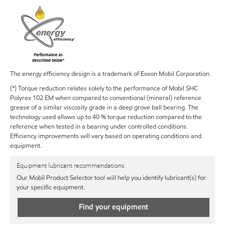
The energy efficiency design is a trademark of Exxon Mobil Corporation.
(*) Torque reduction relates solely to the performance of Mobil SHC
Polyrex 102 EM when compared to conventional (mineral) reference
grease of a similar viscosity grade in a deep grove ball bearing. The
technology used allows up to 40 % torque reduction compared to the
reference when tested in a bearing under controlled conditions.
Efficiency improvements will vary based on operating conditions and
equipment.
Equipment lubricant recommendations
Our Mobil Product Selector tool will help you identify lubricant(s) for
your specific equipment.
Find your equipment