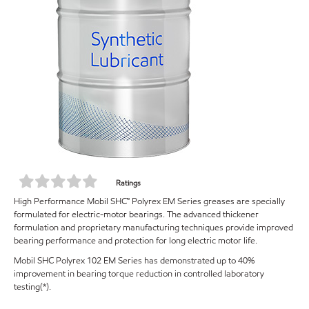
Ratings
High Performance Mobil SHC™ Polyrex EM Series greases are specially
formulated for electric-motor bearings. The advanced thickener
formulation and proprietary manufacturing techniques provide improved
bearing performance and protection for long electric motor life.
Mobil SHC Polyrex 102 EM Series has demonstrated up to 40%
improvement in bearing torque reduction in controlled laboratory
testing(*).