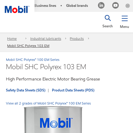
Business lines
Global brands
•
Search
Menu
Home
Industrial lubricants
Products
Mobil SHC Polyrex 103 EM
Mobil SHC Polyrex™ 100 EM Series
Mobil SHC Polyrex 103 EM
High Performance Electric Motor Bearing Grease
Safety Data Sheets (SDS)
Product Data Sheets (PDS)
View all 2 grades of Mobil SHC Polyrex™ 100 EM Series