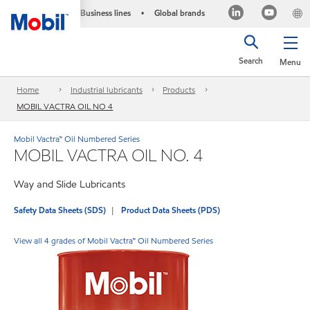
Business lines
Global brands
•
Search
Menu
Home
Industrial lubricants
Products
MOBIL VACTRA OIL NO 4
Mobil Vactra™ Oil Numbered Series
MOBIL VACTRA OIL NO. 4
Way and Slide Lubricants
Safety Data Sheets (SDS)
Product Data Sheets (PDS)
View all 4 grades of Mobil Vactra™ Oil Numbered Series