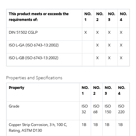
This product meets or exceeds the
NO.
NO.
NO.
NO.
requirements of:
1
2
3
4
DIN 51502 CGLP
X
X
X
X
ISO L-GA (ISO 6743-13:2002)
X
X
X
ISO L-GB (ISO 6743-13:2002)
X
X
X
Properties and Specifications
Property
NO.
NO.
NO.
NO.
1
2
3
4
Grade
ISO
ISO
ISO
ISO
32
68
150
220
Copper Strip Corrosion, 3 h, 100 C,
1B
1B
1B
1B
Rating, ASTM D130