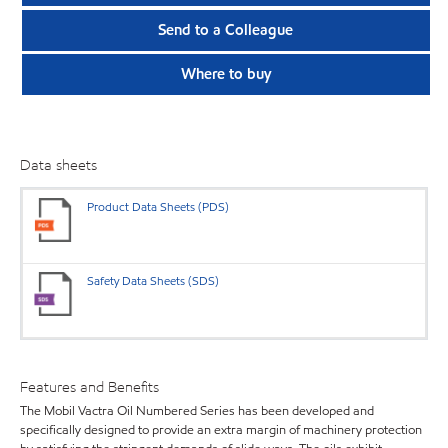
Send to a Colleague
Where to buy
Data sheets
Product Data Sheets (PDS)
Safety Data Sheets (SDS)
Features and Benefits
The Mobil Vactra Oil Numbered Series has been developed and
specifically designed to provide an extra margin of machinery protection