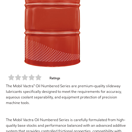
Ratings
The Mobil Vactra™ Oil Numbered Series are premium-quality slideway
lubricants specifically designed to meet the requirements for accuracy,
aqueous coolant separability, and equipment protection of precision
machine tools.
The Mobil Vactra Oil Numbered Series is carefully formulated from high-
quality base stocks and performance balanced with an advanced additive
system that provides controlled frictional properties, compatibility with