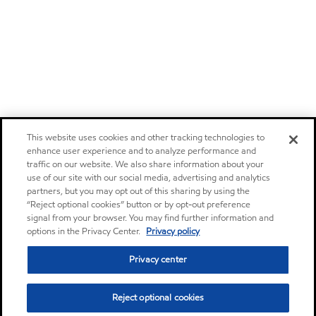
This website uses cookies and other tracking technologies to
enhance user experience and to analyze performance and
traffic on our website. We also share information about your
use of our site with our social media, advertising and analytics
partners, but you may opt out of this sharing by using the
“Reject optional cookies” button or by opt-out preference
signal from your browser. You may find further information and
options in the Privacy Center.
Privacy policy
Privacy center
Reject optional cookies