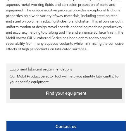
aqueous metal working fluids and corrosion protection of parts and
equipment. The unique additive package provides exceptional frictional
properties on a wide variety of way materials, including steel on steel
and steel on polymer, reducing stick-slip and chatter. This allows smooth,
uniform motion at design travel speeds enhancing machine productivity
and accuracy helping to prolong tool life and enhance surface finish. The
Mobil Vactra Oil Numbered Series has been optimized to provide
separability from many aqueous coolants while minimizing the corrosive
effects of high pH coolants on lubricated surfaces.
Equipment lubricant recommendations
Our Mobil Product Selector tool will help you identify lubricant(s) for
your specific equipment.
Find your equipment
Contact us