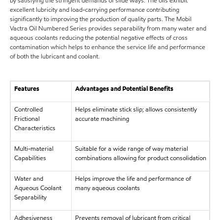
by satisfying the stringent demands of slide ways. The oils exhibit
excellent lubricity and load-carrying performance contributing
significantly to improving the production of quality parts. The Mobil
Vactra Oil Numbered Series provides separability from many water and
aqueous coolants reducing the potential negative effects of cross
contamination which helps to enhance the service life and performance
of both the lubricant and coolant.
Features
Advantages and Potential Benefits
Controlled
Helps eliminate stick slip; allows consistently
Frictional
accurate machining
Characteristics
Multi-material
Suitable for a wide range of way material
Capabilities
combinations allowing for product consolidation
Water and
Helps improve the life and performance of
Aqueous Coolant
many aqueous coolants
Separability
Adhesiveness
Prevents removal of lubricant from critical