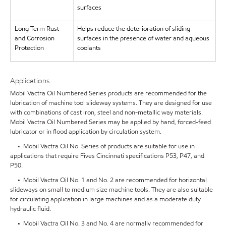
surfaces
Long Term Rust
Helps reduce the deterioration of sliding
and Corrosion
surfaces in the presence of water and aqueous
Protection
coolants
Applications
Mobil Vactra Oil Numbered Series products are recommended for the
lubrication of machine tool slideway systems. They are designed for use
with combinations of cast iron, steel and non-metallic way materials.
Mobil Vactra Oil Numbered Series may be applied by hand, forced-feed
lubricator or in flood application by circulation system.
• Mobil Vactra Oil No. Series of products are suitable for use in
applications that require Fives Cincinnati specifications P53, P47, and
P50.
• Mobil Vactra Oil No. 1 and No. 2 are recommended for horizontal
slideways on small to medium size machine tools. They are also suitable
for circulating application in large machines and as a moderate duty
hydraulic fluid.
• Mobil Vactra Oil No. 3 and No. 4 are normally recommended for