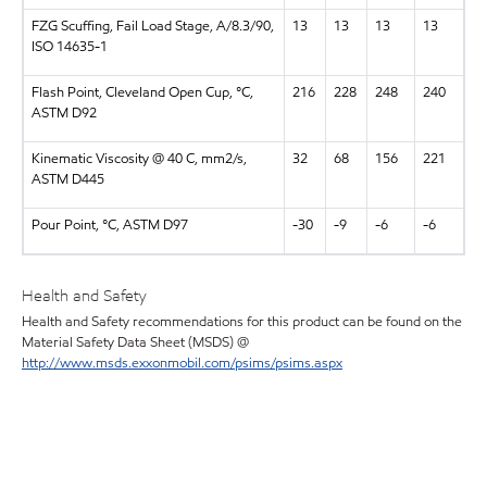
FZG Scuffing, Fail Load Stage, A/8.3/90,
13
13
13
13
ISO 14635-1
Flash Point, Cleveland Open Cup, °C,
216
228
248
240
ASTM D92
Kinematic Viscosity @ 40 C, mm2/s,
32
68
156
221
ASTM D445
Pour Point, °C, ASTM D97
-30
-9
-6
-6
Health and Safety
Health and Safety recommendations for this product can be found on the
Material Safety Data Sheet (MSDS) @
http://www.msds.exxonmobil.com/psims/psims.aspx