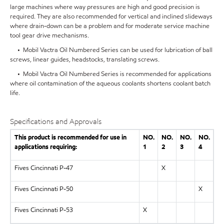
large machines where way pressures are high and good precision is
required. They are also recommended for vertical and inclined slideways
where drain-down can be a problem and for moderate service machine
tool gear drive mechanisms.
• Mobil Vactra Oil Numbered Series can be used for lubrication of ball
screws, linear guides, headstocks, translating screws.
• Mobil Vactra Oil Numbered Series is recommended for applications
where oil contamination of the aqueous coolants shortens coolant batch
life.
Specifications and Approvals
This product is recommended for use in
NO.
NO.
NO.
NO.
applications requiring:
1
2
3
4
Fives Cincinnati P-47
X
Fives Cincinnati P-50
X
Fives Cincinnati P-53
X