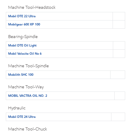
Machine Tool-Headstock
Mobil DTE 22 Ultra
Mobilgear 600 XP 100
Bearing-Spindle
Mobil DTE Oil Light
Mobil Velocite Oil No 6
Machine Tool-Spindle
Mobilith SHC 100
Machine Tool-Way
MOBIL VACTRA OIL NO. 2
Hydraulic
Mobil DTE 24 Ultra
Machine Tool-Chuck