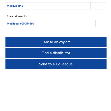
Mobilux EP 2
Gear-Gearbox
Mobilgear 600 XP 460
Talk to an expert
Find a distributor
Send to a Colleague