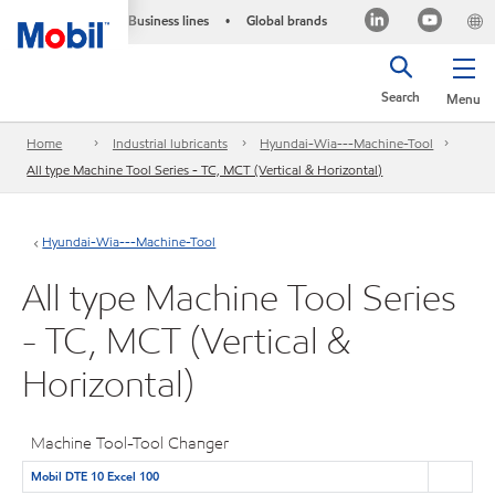
Business lines
Global brands
•
Search
Menu
Home
Industrial lubricants
Hyundai-Wia---Machine-Tool
All type Machine Tool Series - TC, MCT (Vertical & Horizontal)
Hyundai-Wia---Machine-Tool
All type Machine Tool Series
- TC, MCT (Vertical &
Horizontal)
Machine Tool-Tool Changer
Mobil DTE 10 Excel 100