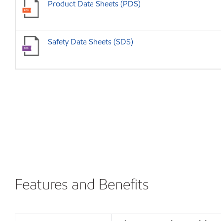
Product Data Sheets (PDS)
Safety Data Sheets (SDS)
Features and Benefits