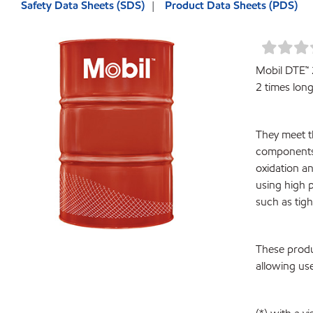
Safety Data Sheets (SDS)
Product Data Sheets (PDS)
Mobil DTE™ 2
2 times longe
They meet t
components 
oxidation an
using high 
such as tig
These produ
allowing use