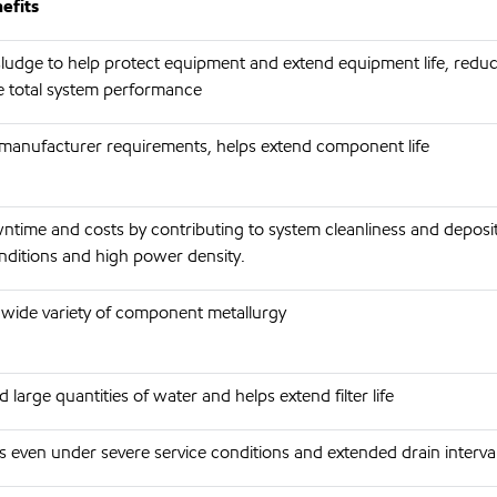
efits
ludge to help protect equipment and extend equipment life, redu
 total system performance
anufacturer requirements, helps extend component life
time and costs by contributing to system cleanliness and deposi
nditions and high power density.
 wide variety of component metallurgy
large quantities of water and helps extend filter life
 even under severe service conditions and extended drain interva