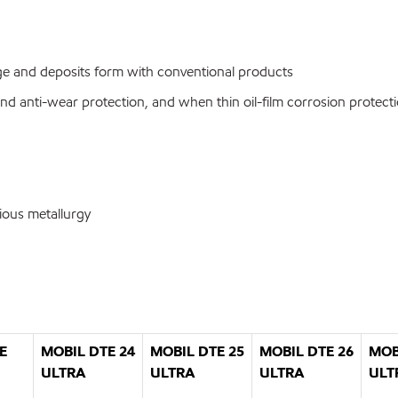
udge and deposits form with conventional products
and anti-wear protection, and when thin oil-film corrosion protecti
ious metallurgy
E
MOBIL DTE 24
MOBIL DTE 25
MOBIL DTE 26
MOB
ULTRA
ULTRA
ULTRA
ULT