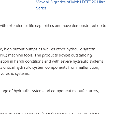
View all 3 grades of Mobil DTE™ 20 Ultra
Series
with extended oil life capabilities and have demonstrated up to
e, high output pumps as well as other hydraulic system
(NC) machine tools. The products exhibit outstanding
rmation in harsh conditions and with severe hydraulic systems
s critical hydraulic system components from malfunction,
ydraulic systems.
range of hydraulic system and component manufacturers,