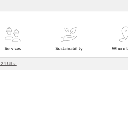
Services
Sustainability
Where t
 24 Ultra