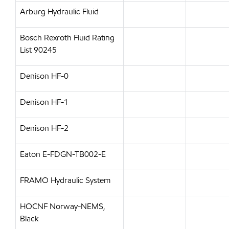
Arburg Hydraulic Fluid
Bosch Rexroth Fluid Rating
List 90245
Denison HF-0
Denison HF-1
Denison HF-2
Eaton E-FDGN-TB002-E
FRAMO Hydraulic System
HOCNF Norway-NEMS,
Black