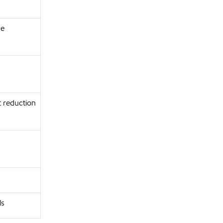
ce
t reduction
ls