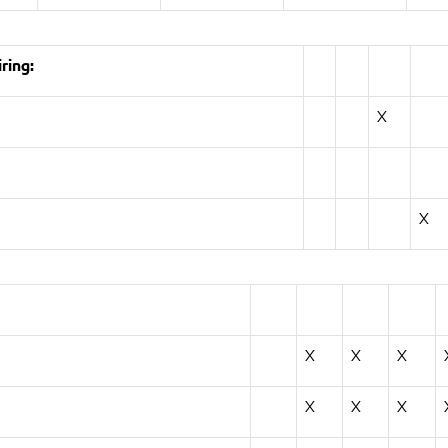
ring:
X
X
X
X
X
X
X
X