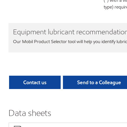
(*) with a 
type) requi
Equipment lubricant recommendatio
Our Mobil Product Selector tool will help you identify lubri
Contact us
Send to a Colleague
Data sheets