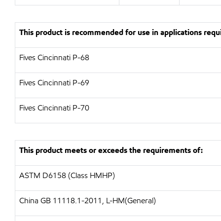
This product is recommended for use in applications requi
Fives Cincinnati P-68
Fives Cincinnati P-69
Fives Cincinnati P-70
This product meets or exceeds the requirements of:
ASTM D6158 (Class HMHP)
China GB 11118.1-2011, L-HM(General)