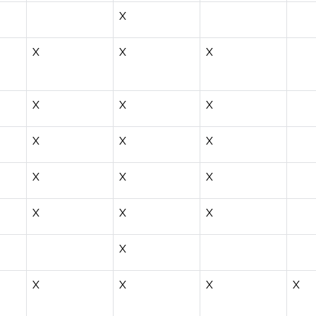
X
X
X
X
X
X
X
X
X
X
X
X
X
X
X
X
X
X
X
X
X