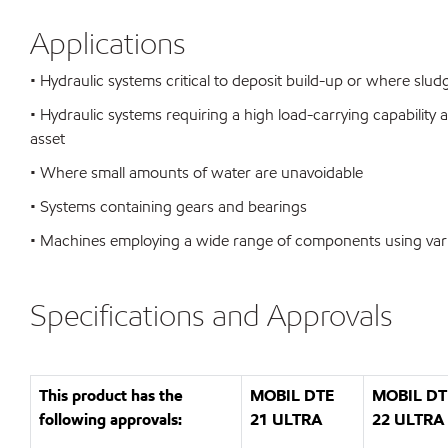
Applications
• Hydraulic systems critical to deposit build-up or where sl
• Hydraulic systems requiring a high load-carrying capability 
asset
• Where small amounts of water are unavoidable
• Systems containing gears and bearings
• Machines employing a wide range of components using var
Specifications and Approvals
This product has the
MOBIL DTE
MOBIL DT
following approvals:
21 ULTRA
22 ULTRA