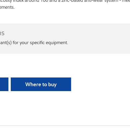
viscosity index around 100 and a zinc-based anti-wear system - m
rements.
ns
cant(s) for your specific equipment.
Where to buy