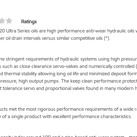
Ratings
0 Ultra Series oils are high performance anti-wear hydraulic oils 
r oil drain intervals versus similar competitive oils (*).
he stringent requirements of hydraulic systems using high pressur
such as close clearance servo-valves and numerically controlled 
d thermal stability allowing long oil life and minimized deposit fo
pressure, high output pumps. The keep clean performance protect
ht tolerance servo and proportional valves found in many modern h
cts met the most rigorous performance requirements of a wide 
 of a single product with excellent performance characteristics.