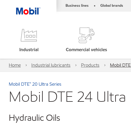
Business lines
Global brands
•
Industrial
Commercial vehicles
Home
Industrial lubricants
Products
Mobil DTE
Mobil DTE™ 20 Ultra Series
Mobil DTE 24 Ultra
Hydraulic Oils