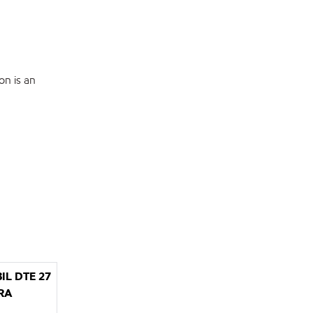
on is an
IL DTE 27
RA