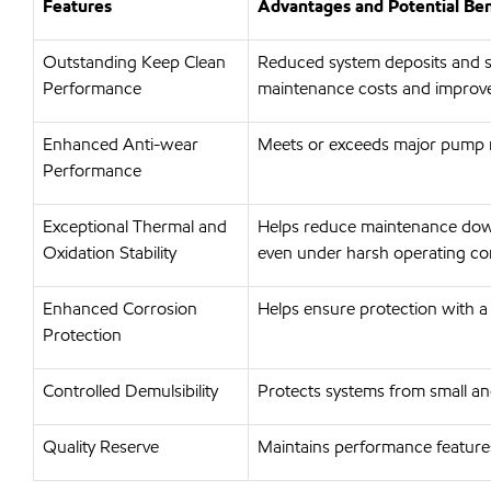
Features
Advantages and Potential Ben
Outstanding Keep Clean
Reduced system deposits and s
Performance
maintenance costs and improve
Enhanced Anti-wear
Meets or exceeds major pump m
Performance
Exceptional Thermal and
Helps reduce maintenance down
Oxidation Stability
even under harsh operating co
Enhanced Corrosion
Helps ensure protection with a
Protection
Controlled Demulsibility
Protects systems from small and 
Quality Reserve
Maintains performance features