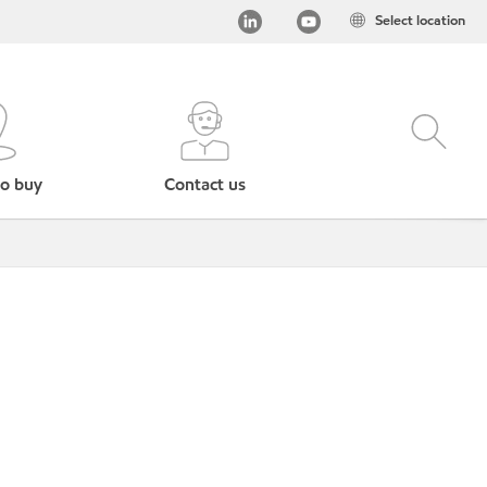
Select location
o buy
Contact us