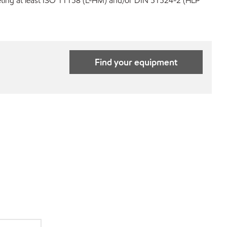
eeting at least ISO 11158 (L-HM) and/or DIN 51524-2 (HLP
Find your equipment