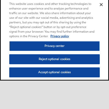
This website uses cookies and other tracking technologies to
enhance user experience and to analyze performance and
traffic on our website. We also share information about your
use of our site with our social media, advertising and analytics
partners, but you may opt out of this sharing by using the
“Reject optional cookies” button or by opt-out preference
signal from your browser. You may find further information and
options in the Privacy Center.
Privacy policy
Privacy center
Reject optional cookies
Accept optional cookies