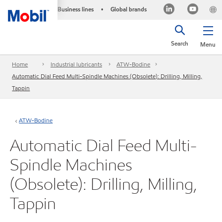
Business lines
Global brands
•
Search
Menu
Home
Industrial lubricants
ATW-Bodine
Automatic Dial Feed Multi-Spindle Machines (Obsolete): Drilling, Milling,
Tappin
ATW-Bodine
Automatic Dial Feed Multi-
Spindle Machines
(Obsolete): Drilling, Milling,
Tappin