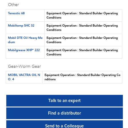
Other
Teresstic 68
Equipment Operation : Standard Builder Operating
Conditions
Mobiltemp SHC 32
Equipment Operation : Standard Builder Operating
Conditions
Mobil DTE Oil Heavy Me
Equipment Operation : Standard Builder Operating
dium
Conditions
Mobilgrease XHP™ 222
Equipment Operation : Standard Builder Operating
Conditions
Gear-Worm Gear
MOBIL VACTRA OIL N
Equipment Operation : Standard Builder Operating Co
O. 4
nditions
Talk to an expert
Find a distributor
Send to a Colleague