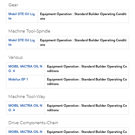
Gear
Mobil DTE Oil Lig
Equipment Operation : Standard Builder Operating Conditi
ht
ons
Machine Tool-Spindle
Mobil DTE Oil Lig
Equipment Operation : Standard Builder Operating Conditi
ht
ons
Various
MOBIL VACTRA OIL N
Equipment Operation : Standard Builder Operating Co
O. 4
nditions
Mobilux EP 1
Equipment Operation : Standard Builder Operating Co
nditions
Machine Tool-Way
MOBIL VACTRA OIL N
Equipment Operation : Standard Builder Operating Co
O. 4
nditions
Drive Components-Chain
MOBIL VACTRA OIL N
Equipment Operation : Standard Builder Operating Co