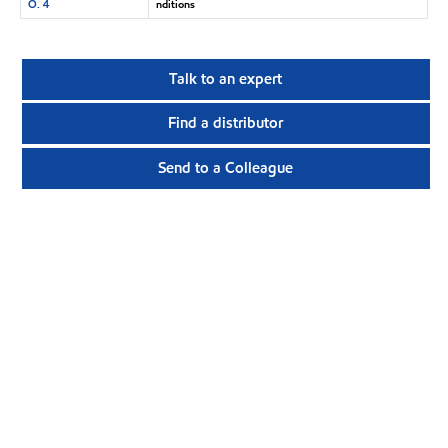
O. 4
nditions
Talk to an expert
Find a distributor
Send to a Colleague