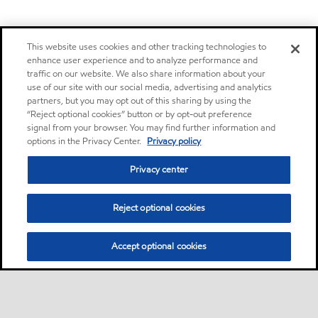
This website uses cookies and other tracking technologies to
enhance user experience and to analyze performance and
traffic on our website. We also share information about your
use of our site with our social media, advertising and analytics
partners, but you may opt out of this sharing by using the
“Reject optional cookies” button or by opt-out preference
signal from your browser. You may find further information and
options in the Privacy Center.
Privacy policy
Privacy center
Reject optional cookies
Accept optional cookies