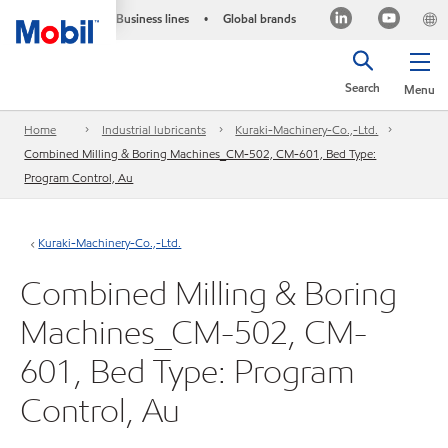
Business lines
Global brands
•
Search
Menu
Home
Industrial lubricants
Kuraki-Machinery-Co.,-Ltd.
Combined Milling & Boring Machines_CM-502, CM-601, Bed Type:
Program Control, Au
Kuraki-Machinery-Co.,-Ltd.
Combined Milling & Boring
Machines_CM-502, CM-
601, Bed Type: Program
Control, Au