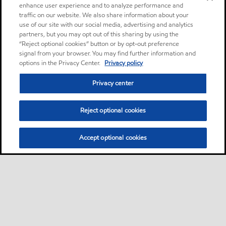
enhance user experience and to analyze performance and
traffic on our website. We also share information about your
use of our site with our social media, advertising and analytics
partners, but you may opt out of this sharing by using the
“Reject optional cookies” button or by opt-out preference
signal from your browser. You may find further information and
options in the Privacy Center.
Privacy policy
Privacy center
Reject optional cookies
Accept optional cookies