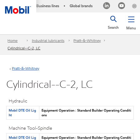
Business lines
Global brands
•
Search
Menu
Home
Industrial lubricants
Pratt-&-Whitney
Cylindrical--C-2, LC
Pratt-&-Whitney
Cylindrical--C-2, LC
Hydraulic
Mobil DTE Oil Lig
Equipment Operation : Standard Builder Operating Conditi
ht
ons
Machine Tool-Spindle
Mobil DTE Oil Lig
Equipment Operation : Standard Builder Operating Conditi