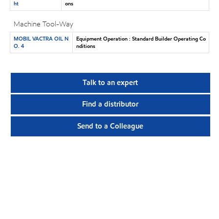
ht
ons
Machine Tool-Way
MOBIL VACTRA OIL N
Equipment Operation : Standard Builder Operating Co
O. 4
nditions
Talk to an expert
Find a distributor
Send to a Colleague