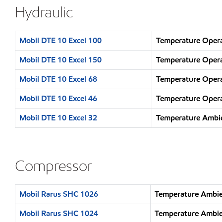
Hydraulic
Mobil DTE 10 Excel 100
Temperature Opera
Mobil DTE 10 Excel 150
Temperature Opera
Mobil DTE 10 Excel 68
Temperature Opera
Mobil DTE 10 Excel 46
Temperature Opera
Mobil DTE 10 Excel 32
Temperature Ambie
Compressor
Mobil Rarus SHC 1026
Temperature Ambie
Mobil Rarus SHC 1024
Temperature Ambie