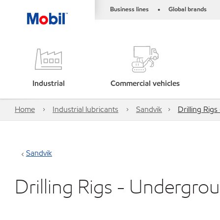
Business lines
Global brands
•
Industrial
Commercial vehicles
Home
Industrial lubricants
Sandvik
Drilling Rig
Sandvik
Drilling Rigs - Undergro