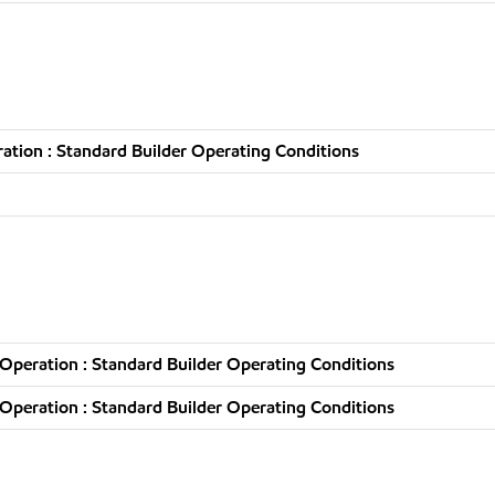
tion : Standard Builder Operating Conditions
Operation : Standard Builder Operating Conditions
Operation : Standard Builder Operating Conditions