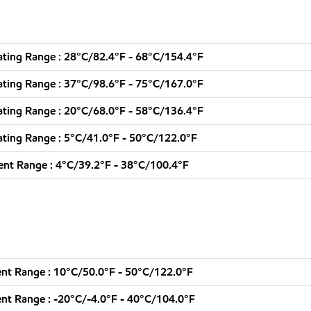
ting Range : 28°C/82.4°F - 68°C/154.4°F
ting Range : 37°C/98.6°F - 75°C/167.0°F
ting Range : 20°C/68.0°F - 58°C/136.4°F
ting Range : 5°C/41.0°F - 50°C/122.0°F
nt Range : 4°C/39.2°F - 38°C/100.4°F
nt Range : 10°C/50.0°F - 50°C/122.0°F
nt Range : -20°C/-4.0°F - 40°C/104.0°F