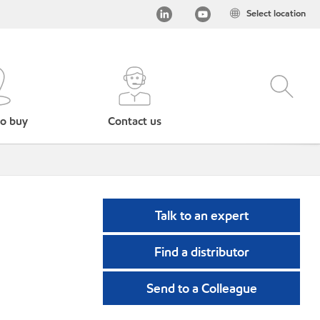
Select location
o buy
Contact us
Talk to an expert
Find a distributor
Send to a Colleague