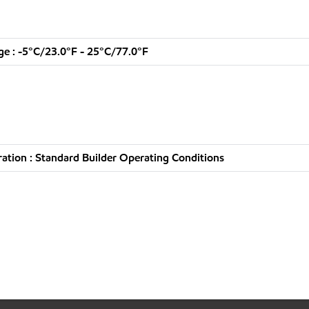
e : -5°C/23.0°F - 25°C/77.0°F
tion : Standard Builder Operating Conditions