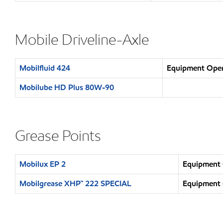
Mobile Driveline-Axle
Mobilfluid 424
Equipment Opera
Mobilube HD Plus 80W-90
Grease Points
Mobilux EP 2
Equipment 
Mobilgrease XHP™ 222 SPECIAL
Equipment 