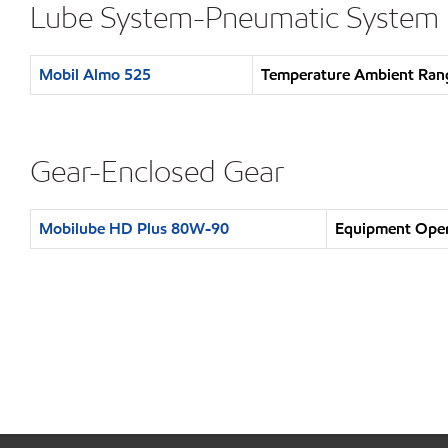
Lube System-Pneumatic System
Mobil Almo 525
Temperature Ambient Rang
Gear-Enclosed Gear
Mobilube HD Plus 80W-90
Equipment Opera