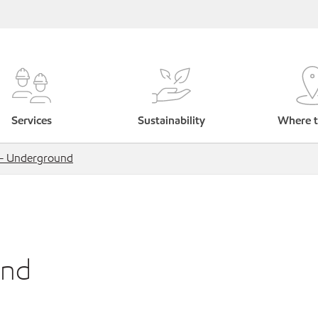
Services
Sustainability
Where t
s - Underground
und