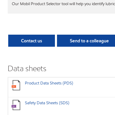
Our Mobil Product Selector tool will help you identify lubri
Contact us
Send to a colleague
Data sheets
Product Data Sheets (PDS)
Safety Data Sheets (SDS)