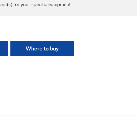
cant(s) for your specific equipment.
Where to buy