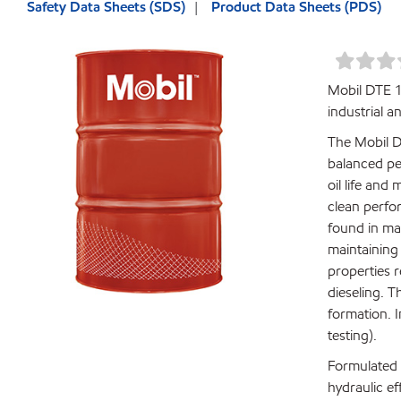
Safety Data Sheets (SDS)
Product Data Sheets (PDS)
Mobil DTE 1
industrial 
The Mobil D
balanced pe
oil life and
clean perfo
found in ma
maintaining
properties 
dieseling. T
formation. I
testing).
Formulated w
hydraulic e