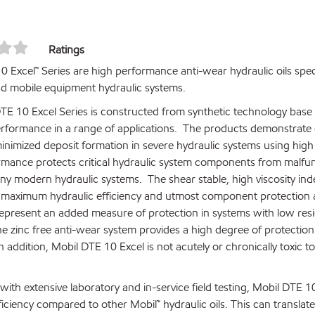
Ratings
0 Excel™ Series are high performance anti-wear hydraulic oils spec
and mobile equipment hydraulic systems.
TE 10 Excel Series is constructed from synthetic technology base o
rformance in a range of applications. The products demonstrate ou
 minimized deposit formation in severe hydraulic systems using hi
rmance protects critical hydraulic system components from malfunc
ny modern hydraulic systems. The shear stable, high viscosity ind
 maximum hydraulic efficiency and utmost component protection a
represent an added measure of protection in systems with low res
he zinc free anti-wear system provides a high degree of protectio
n addition, Mobil DTE 10 Excel is not acutely or chronically toxic
ith extensive laboratory and in-service field testing, Mobil DTE 10
fficiency compared to other Mobil™ hydraulic oils. This can trans