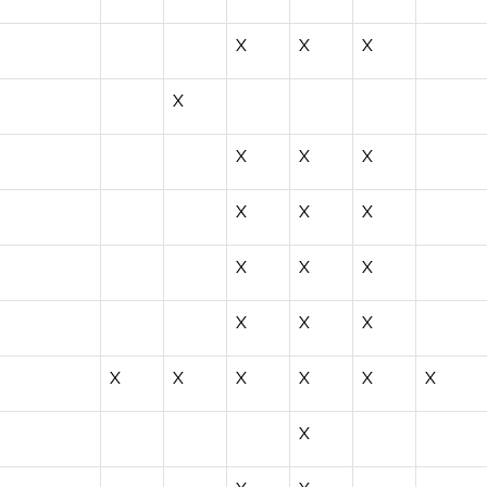
X
X
X
X
X
X
X
X
X
X
X
X
X
X
X
X
X
X
X
X
X
X
X