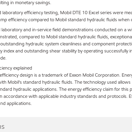
lting in monetary savings.
d laboratory efficiency testing, Mobil DTE 10 Excel series were m
ump efficiency compared to Mobil standard hydraulic fluids when o
al laboratory and in-service field demonstrations conducted on a 
strated, compared to Mobil standard hydraulic fluids, exceptional oi
 outstanding hydraulic system cleanliness and component protecti
ty index and outstanding shear stability by operating successfull
ade.
ciency explained
fficiency design is a trademark of Exxon Mobil Corporation. Energ
th Mobil's standard hydraulic fluids. The technology used allows 
andard hydraulic applications. The energy efficiency claim for this p
n accordance with applicable industry standards and protocols. E
nd applications.
ns