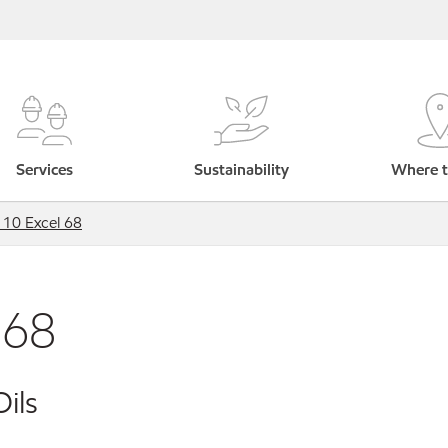
Services
Sustainability
Where t
 10 Excel 68
 68
ils