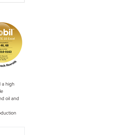
d a high
le
nd oil and
oduction