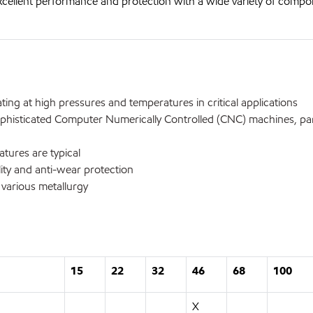
xcellent performance and protection with a wide variety of comp
ng at high pressures and temperatures in critical applications
phisticated Computer Numerically Controlled (CNC) machines, part
ures are typical
ty and anti-wear protection
arious metallurgy
15
22
32
46
68
100
X