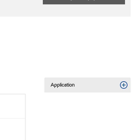
Application