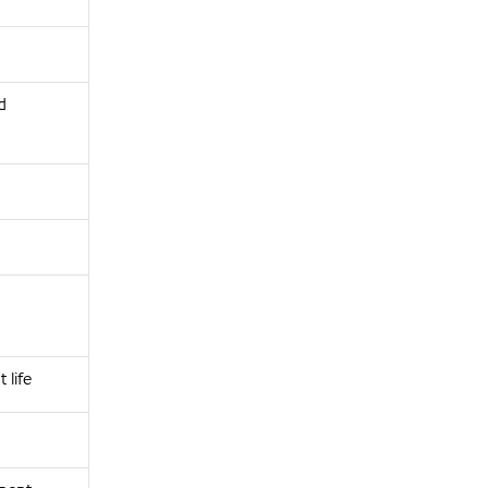
d
life