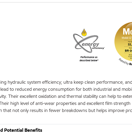
ing hydraulic system efficiency; ultra keep clean performance, an
an lead to reduced energy consumption for both industrial and mobi
. Their excellent oxidation and thermal stability can help to exte
Their high level of anti-wear properties and excellent film strength
ion that not only results in fewer breakdowns but helps improve pr
d Potential Benefits