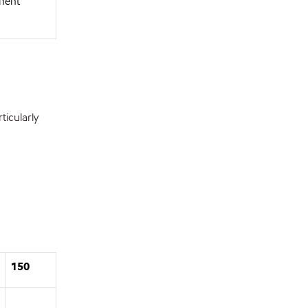
onent
icularly
150