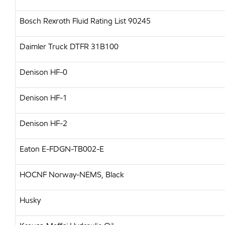
Bosch Rexroth Fluid Rating List 90245
Daimler Truck DTFR 31B100
Denison HF-0
Denison HF-1
Denison HF-2
Eaton E-FDGN-TB002-E
HOCNF Norway-NEMS, Black
Husky