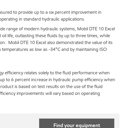
easured to provide up to a six percent improvement in
perating in standard hydraulic applications.
wide range of modern hydraulic systems, Mobil DTE 10 Excel
l life, outlasting these fluids by up to three times, while
on. Mobil DTE 10 Excel also demonstrated the value of its
y in temperatures as low as -34°C and by maintaining ISO
y efficiency relates solely to the fluid performance when
up to 6 percent increase in hydraulic pump efficiency when
roduct is based on test results on the use of the fluid
fficiency improvements will vary based on operating
Find your equipment