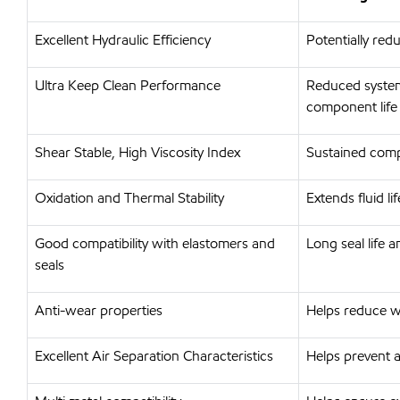
Excellent Hydraulic Efficiency
Potentially re
Ultra Keep Clean Performance
Reduced system
component life
Shear Stable, High Viscosity Index
Sustained comp
Oxidation and Thermal Stability
Extends fluid l
Good compatibility with elastomers and
Long seal life
seals
Anti-wear properties
Helps reduce w
Excellent Air Separation Characteristics
Helps prevent a