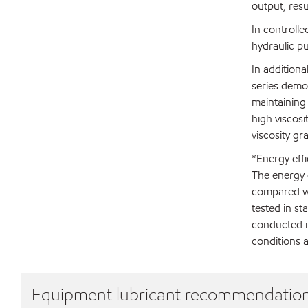
output, resu
In controlle
hydraulic p
In addition
series demon
maintaining
high viscosi
viscosity gr
*Energy effi
The energy e
compared wi
tested in st
conducted i
conditions a
Equipment lubricant recommendatio