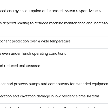
duced energy consumption or increased system responsiveness
 deposits leading to reduced machine maintenance and increase
onent protection over a wide temperature
ife even under harsh operating conditions
 and reduced maintenance
ear and protects pumps and components for extended equipment 
eration and cavitation damage in low residence time systems