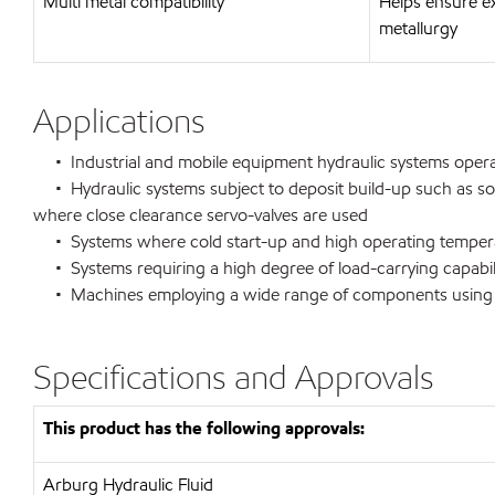
Multi metal compatibility
Helps ensure e
metallurgy
Applications
• Industrial and mobile equipment hydraulic systems operati
• Hydraulic systems subject to deposit build-up such as so
where close clearance servo-valves are used
• Systems where cold start-up and high operating temperat
• Systems requiring a high degree of load-carrying capabili
• Machines employing a wide range of components using v
Specifications and Approvals
This product has the following approvals:
Arburg Hydraulic Fluid