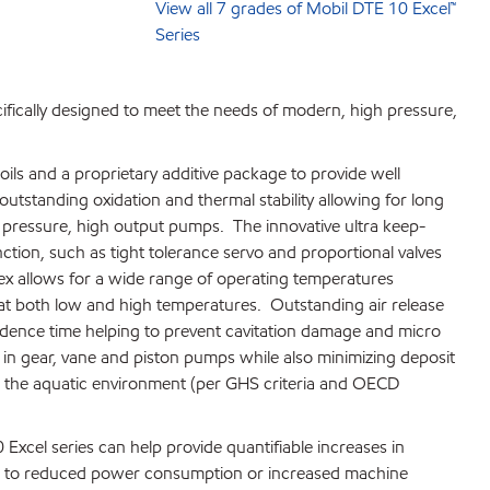
View all 7 grades of Mobil DTE 10 Excel™
Series
ifically designed to meet the needs of modern, high pressure,
ils and a proprietary additive package to provide well
tstanding oxidation and thermal stability allowing for long
gh pressure, high output pumps. The innovative ultra keep-
tion, such as tight tolerance servo and proportional valves
ex allows for a wide range of operating temperatures
t both low and high temperatures. Outstanding air release
idence time helping to prevent cavitation damage and micro
n in gear, vane and piston pumps while also minimizing deposit
 to the aquatic environment (per GHS criteria and OECD
 Excel series can help provide quantifiable increases in
late to reduced power consumption or increased machine