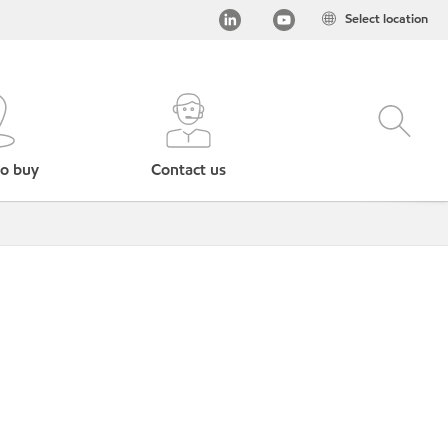
Select location
o buy
Contact us