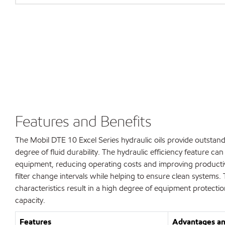
Features and Benefits
The Mobil DTE 10 Excel Series hydraulic oils provide outstand
degree of fluid durability. The hydraulic efficiency feature c
equipment, reducing operating costs and improving productivity
filter change intervals while helping to ensure clean systems. 
characteristics result in a high degree of equipment protect
capacity.
Features
Advantages an