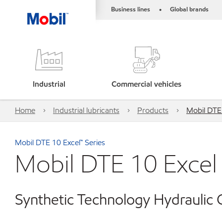
Business lines
Global brands
•
Industrial
Commercial vehicles
Home
Industrial lubricants
Products
Mobil DTE
Mobil DTE 10 Excel™ Series
Mobil DTE 10 Excel
Synthetic Technology Hydraulic O