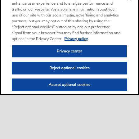
enhance user experience and to analyze performance and
traffic on our website. We also share information about your
use of our site with our social media, advertising and analytics
partners, but you may opt out of this sharing by using the
“Reject optional cookies” button or by opt-out preference
signal from your browser. You may find further information and
options in the Privacy Center.
Privacy policy
Privacy center
Reject optional cookies
Accept optional cookies