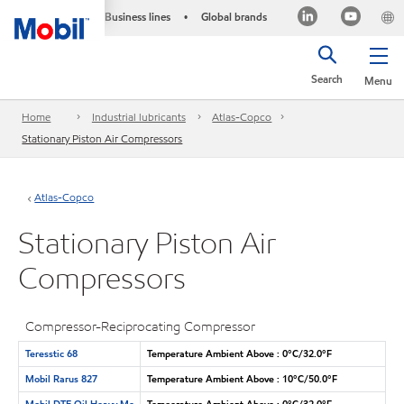
Business lines
Global brands
•
Search
Menu
Home
Industrial lubricants
Atlas-Copco
Stationary Piston Air Compressors
Atlas-Copco
Stationary Piston Air
Compressors
Compressor-Reciprocating Compressor
Teresstic 68
Temperature Ambient Above : 0°C/32.0°F
Mobil Rarus 827
Temperature Ambient Above : 10°C/50.0°F
Mobil DTE Oil Heavy Me
Temperature Ambient Above : 0°C/32.0°F