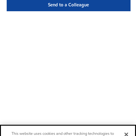
Send to a Colleague
This website uses cookies and other tracking technologies to