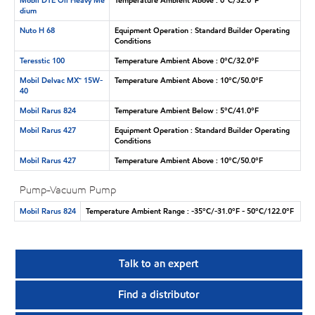
dium
Nuto H 68
Equipment Operation : Standard Builder Operating
Conditions
Teresstic 100
Temperature Ambient Above : 0°C/32.0°F
Mobil Delvac MX™ 15W-
Temperature Ambient Above : 10°C/50.0°F
40
Mobil Rarus 824
Temperature Ambient Below : 5°C/41.0°F
Mobil Rarus 427
Equipment Operation : Standard Builder Operating
Conditions
Mobil Rarus 427
Temperature Ambient Above : 10°C/50.0°F
Pump-Vacuum Pump
Mobil Rarus 824
Temperature Ambient Range : -35°C/-31.0°F - 50°C/122.0°F
Talk to an expert
Find a distributor