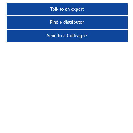
Talk to an expert
Find a distributor
Send to a Colleague