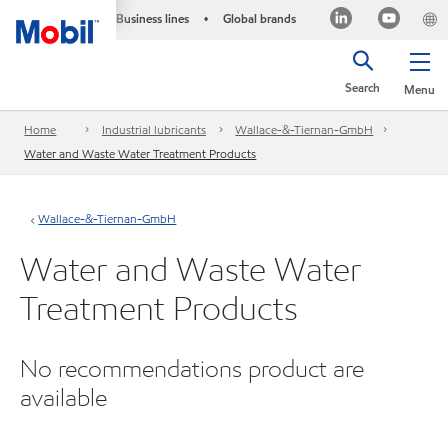
Business lines
Global brands
•
Search
Menu
Home
Industrial lubricants
Wallace-&-Tiernan-GmbH
Water and Waste Water Treatment Products
Wallace-&-Tiernan-GmbH
Water and Waste Water
Treatment Products
No recommendations product are
available