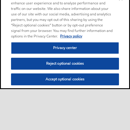
enhance user experience and to analyze performance and
traffic on our website. We also share information about your
use of our site with our social media, advertising and analytics
partners, but you may opt out of this sharing by using the
“Reject optional cookies” button or by opt-out preference
signal from your browser. You may find further information and
options in the Privacy Center.
Privacy policy
Privacy center
Reject optional cookies
Accept optional cookies