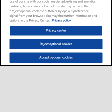
use of our site with our social media, advertising and analytics
partners, but you may opt out of this sharing by using the
“Reject optional cookies” button or by opt-out preference
signal from your browser. You may find further information and
options in the Privacy Center.
Privacy policy
Privacy center
Reject optional cookies
Accept optional cookies