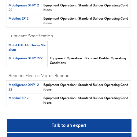
Mobilgrease XHP™ 2
Equipment Operation : Standard Builder Operating Cond
22
itions
Mobilux EP 2
Equipment Operation : Standard Builder Operating Cond
itions
Lubricant Specification
Mobil DTE Oil Heavy Me
dium
Mobilgrease XHP™ 222
Equipment Operation : Standard Builder Operating
Conditions
Bearing-Electric Motor Bearing
Mobilgrease XHP™ 2
Equipment Operation : Standard Builder Operating Cond
22
itions
Mobilux EP 2
Equipment Operation : Standard Builder Operating Cond
itions
Talk to an expert