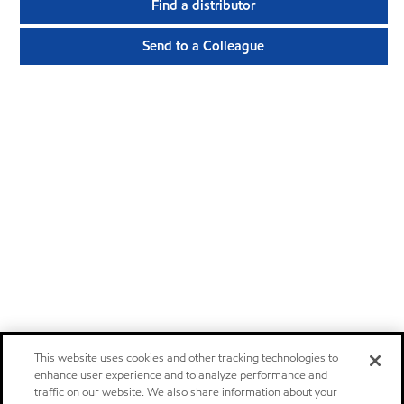
Find a distributor
Send to a Colleague
This website uses cookies and other tracking technologies to
enhance user experience and to analyze performance and
traffic on our website. We also share information about your