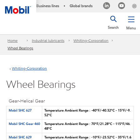
Business lines
Global brands
•
Search
Menu
Home
Industrial lubricants
Whiting-Corporation
Wheel Bearings
Whiting-Corporation
Wheel Bearings
Gear-Helical Gear
Mobil SHC 627
Temperature Ambient Range : -40°F/-40.32°C - 15°F/-9.
52°C
Mobil SHC Gear 460
Temperature Ambient Range : 70°F/21.28°C - 115°F/46.
48°C
Mobil SHC 629
Temperature Ambient Range : -10°F/-23.52°C - 35°F/1.6