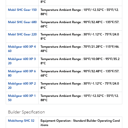
8°C
Mobil SHC Gear 150
Temperature Ambient Range : 10°F/-12.32°C - 55°F/12.
88°C
Mobil SHC Gear 680
Temperature Ambient Range : 90°F/32.48°C - 135°F/57.
68°C
Mobil SHC Gear 220
Temperature Ambient Range : 30°F/-1.12°C - 75°F/24.0
8°C
Mobilgear 600 XP 4
Temperature Ambient Range : 70°F/21.28°C - 115°F/46.
60
48°C
Mobilgear 600 XP 3
Temperature Ambient Range : 50°F/10.08°C - 95°F/35.2
20
8°C
Mobilgear 600 XP 6
Temperature Ambient Range : 90°F/32.48°C - 135°F/57.
80
68°C
Mobilgear 600 XP 2
Temperature Ambient Range : 30°F/-1.12°C - 75°F/24.0
20
8°C
Mobilgear 600 XP 1
Temperature Ambient Range : 10°F/-12.32°C - 55°F/12.
50
88°C
Builder Specification
Mobiltemp SHC 32
Equipment Operation : Standard Builder Operating Cond
itions