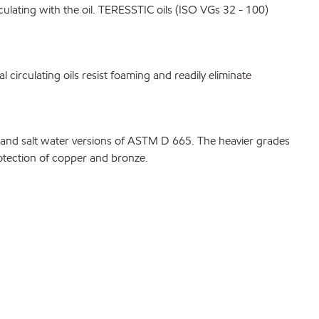
rculating with the oil. TERESSTIC oils (ISO VGs 32 - 100)
 circulating oils resist foaming and readily eliminate
d and salt water versions of ASTM D 665. The heavier grades
rotection of copper and bronze.