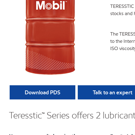
TERESSTIC is
stocks and h
The TERESSTI
to the Inter
ISO viscosi
Download PDS
Talk to an expert
Teresstic™ Series offers 2 lubrica