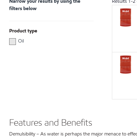
Narrow your results by using the
Results
1
-
2
filters below
Product type
Oil
Features and Benefits
Demulsibility – As water is perhaps the major menace to effectiv