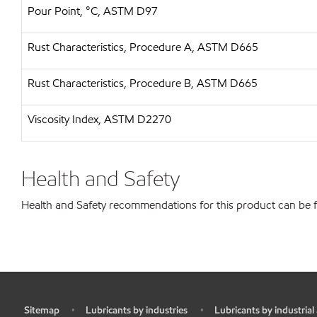
Pour Point, °C, ASTM D97
Rust Characteristics, Procedure A, ASTM D665
Rust Characteristics, Procedure B, ASTM D665
Viscosity Index, ASTM D2270
Health and Safety
Health and Safety recommendations for this product can be
Sitemap
Lubricants by industries
Lubricants by industrial
•
•
•