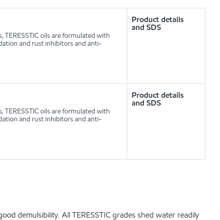
Product details
and SDS
ls, TERESSTIC oils are formulated with
idation and rust inhibitors and anti-
Product details
and SDS
ls, TERESSTIC oils are formulated with
idation and rust inhibitors and anti-
bit good demulsibility. All TERESSTIC grades shed water readily