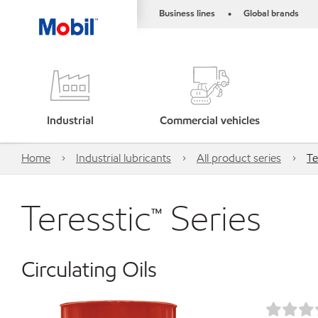
Business lines
Global brands
•
Industrial
Commercial vehicles
Home
Industrial lubricants
All product series
Te
Teresstic™ Series
Circulating Oils