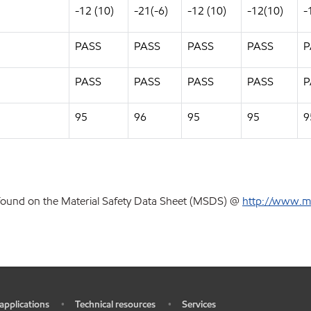
-12 (10)
-21(-6)
-12 (10)
-12(10)
-
PASS
PASS
PASS
PASS
P
PASS
PASS
PASS
PASS
P
95
96
95
95
9
 found on the Material Safety Data Sheet (MSDS) @
http://www.m
 applications
Technical resources
Services
•
•