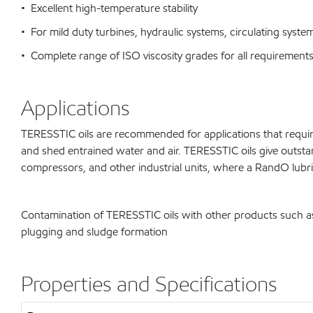
• Excellent high-temperature stability
• For mild duty turbines, hydraulic systems, circulating syst
• Complete range of ISO viscosity grades for all requirement
Applications
TERESSTIC oils are recommended for applications that require 
and shed entrained water and air. TERESSTIC oils give outstan
compressors, and other industrial units, where a RandO lubrica
Contamination of TERESSTIC oils with other products such as d
plugging and sludge formation
Properties and Specifications