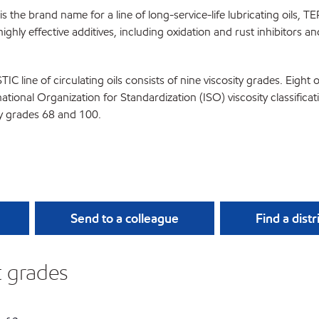
 the brand name for a line of long-service-life lubricating oils, T
ighly effective additives, including oxidation and rust inhibitors a
C line of circulating oils consists of nine viscosity grades. Eight
national Organization for Standardization (ISO) viscosity classif
ty grades 68 and 100.
Send to a colleague
Find a distr
nt grades