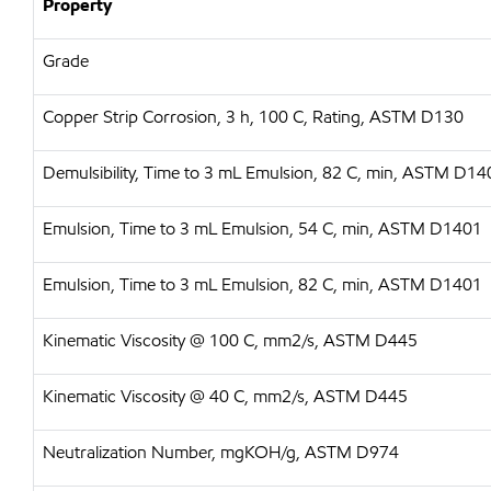
Property
Grade
Copper Strip Corrosion, 3 h, 100 C, Rating, ASTM D130
Demulsibility, Time to 3 mL Emulsion, 82 C, min, ASTM D14
Emulsion, Time to 3 mL Emulsion, 54 C, min, ASTM D1401
Emulsion, Time to 3 mL Emulsion, 82 C, min, ASTM D1401
Kinematic Viscosity @ 100 C, mm2/s, ASTM D445
Kinematic Viscosity @ 40 C, mm2/s, ASTM D445
Neutralization Number, mgKOH/g, ASTM D974