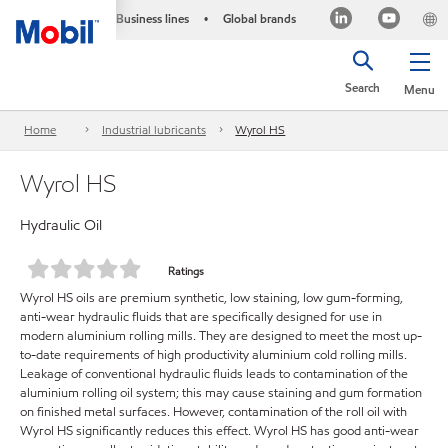
Business lines
Global brands
•
Search
Menu
Home
Industrial lubricants
Wyrol HS
Wyrol HS
Hydraulic Oil
Ratings
Wyrol HS oils are premium synthetic, low staining, low gum-forming,
anti-wear hydraulic fluids that are specifically designed for use in
modern aluminium rolling mills. They are designed to meet the most up-
to-date requirements of high productivity aluminium cold rolling mills.
Leakage of conventional hydraulic fluids leads to contamination of the
aluminium rolling oil system; this may cause staining and gum formation
on finished metal surfaces. However, contamination of the roll oil with
Wyrol HS significantly reduces this effect. Wyrol HS has good anti-wear