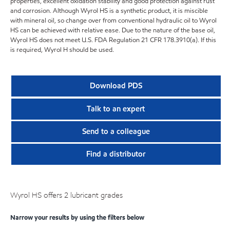
properties, excellent oxidation stability and good protection against rust
and corrosion. Although Wyrol HS is a synthetic product, it is miscible
with mineral oil, so change over from conventional hydraulic oil to Wyrol
HS can be achieved with relative ease. Due to the nature of the base oil,
Wyrol HS does not meet U.S. FDA Regulation 21 CFR 178.3910(a). If this
is required, Wyrol H should be used.
Download PDS
Talk to an expert
Send to a colleague
Find a distributor
Wyrol HS offers 2 lubricant grades
Narrow your results by using the filters below