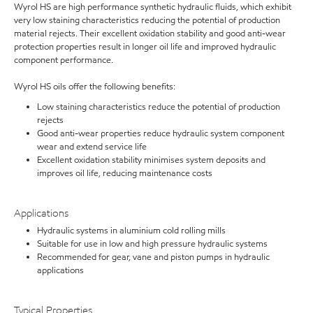
Wyrol HS are high performance synthetic hydraulic fluids, which exhibit
very low staining characteristics reducing the potential of production
material rejects. Their excellent oxidation stability and good anti-wear
protection properties result in longer oil life and improved hydraulic
component performance.
Wyrol HS oils offer the following benefits:
Low staining characteristics reduce the potential of production
rejects
Good anti-wear properties reduce hydraulic system component
wear and extend service life
Excellent oxidation stability minimises system deposits and
improves oil life, reducing maintenance costs
Applications
Hydraulic systems in aluminium cold rolling mills
Suitable for use in low and high pressure hydraulic systems
Recommended for gear, vane and piston pumps in hydraulic
applications
Typical Properties