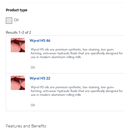
Product type
Oil
Results
1
-
2
of
2
Wyrol HS 46
Wyrol HS oils are premium synthetic, low staining, low gum-
forming, anti-wear hydraulic fluids that are specifically designed for
use in modern aluminium rolling mills
Oil
Wyrol HS 22
Wyrol HS oils are premium synthetic, low staining, low gum-
forming, anti-wear hydraulic fluids that are specifically designed for
use in modern aluminium rolling mills
Oil
Features and Benefits