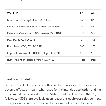
Wyrol HS
22
46
Density at 15 ºC, kg/m3, ASTM D 4052
868
870
Kinematic Viscosity at 40ºC, mm2/s, ISO 3104
22
44
Kinematic Viscosity at 100 ºC, mm2/s, ISO 3104
3.7
5.3
Pour Point, ºC, ISO 3016
-51
-42
Flash Point, COC, ºC, ISO 2592
160
175
Copper Corrosion, 3h, 100ºC, rating, ISO 2160
1
1
Rust Prevention, distilled water, ISO 7120
Pass
Pass
Health and Safety
Based on available information, this product is not expected to produce
adverse effects on health when used for the intended application and the
recommendations provided in the Material Safety Data Sheet (MSDS) are
followed. MSDS's are available upon request through your sales contract
office, or via the Internet. This product should not be used for purposes