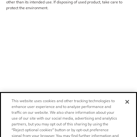
other than its intended use. If disposing of used product, take care to
protect the environment.
This website uses cookies and other tracking technologies to
enhance user experience and to analyze performance and
traffic on our website. We also share information about your
use of our site with our social media, advertising and analytics
partners, but you may opt out of this sharing by using the
“Reject optional cookies” button or by opt-out preference
signal from your browser. You may find further information and