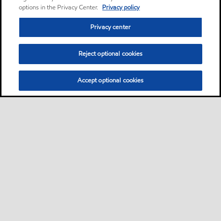
options in the Privacy Center.
Privacy policy
Privacy center
Reject optional cookies
Accept optional cookies
Sitemap
Lubricants by industries
•
•