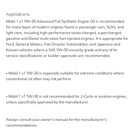
Applications
Mobil 1 x1 5W-30 Advanced Full Synthetic Engine Oil is recommended
for many types of modern engines found in passenger cars, SUVs, and
light vans, including high-performance turbo-charged, supercharged
gasoline and Diesel multi-valve fuel injected engines. It is appropriate for
Ford, General Motors, Fiat Chrysler Automobiles, and Japanese and
Korean vehicles where a SAE 5W-30 viscosity grade and any of its
service classifications or builder approvals are recommended.
• Mobil 1 x1 5W-30 is especially suitable for extreme conditions where
conventional oil often may not perform.
• Mobil 1 x1 5W-30 is not recommended for 2-Cycle or aviation engines,
unless specifically approved by the manufacturer.
Always consult your owner's manual for the manufacturer's
recommendations.