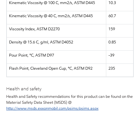
Kinematic Viscosity @ 100 C, mm2/s, ASTM D445
10.3
Kinematic Viscosity @ 40 C, mm2/s, ASTM D445
60.7
Viscosity Index, ASTM D2270
159
Density @ 15.6 C, g/ml, ASTM D4052
0.85
Pour Point, °C, ASTM D97
-39
Flash Point, Cleveland Open Cup, °C, ASTM D92
235
Health and safety
Health and Safety recommendations for this product can be found on the
Material Safety Data Sheet (MSDS) @
http://www.msds.exxonmobil.com/psims/psims.aspx