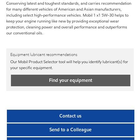
Conserving latest and toughest standards, and carries recommendation
for many different vehicles of American and Asian manufacturers,
including select high-performance vehicles. Mobil 1 x1 5W-30 helps to
keep your engine running like new by providing exceptional wear
protection, cleaning power and overall performance and outperforms
our conventional oils.
Equipment lubricant recommendations
Our Mobil Product Selector tool will help you identify lubricant(s) for
your specific equipment.
Find your equipment
Contact us
Send to a Colleague