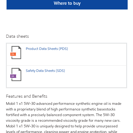
Where to buy
Data sheets
Product Data Sheets (PDS)
Safety Data Sheets (SDS)
Features and Benefits
Mobil 1 x1 5W-30 advanced performance synthetic engine oil is made
with a proprietary blend of high performance synthetic basestocks
fortified with a precisely balanced component system. The 5W-30
viscosity grade is a recommended viscosity grade for many new cars.
Mobil 1 x1 5W-30 is uniquely designed to help provide unsurpassed
levels of performance, cleaning power and engine protection, while