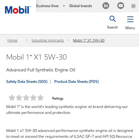
Business lines
Global brands
•
Search
Menu
Home
Industrial lubricants
Mobil 1™ X1 5W-30
Mobil 1™ X1 5W-30
Advanced Full Synthetic Engine Oil
Safety Data Sheets (SDS)
Product Data Sheets (PDS)
Ratings
Mobil 1™ is the world's leading synthetic engine oil brand delivering our
ultimate performance and protection.
Mobil 1 x1 5W-30 advanced performance synthetic engine oil is designed
to meet or exceed the requirements of ILSAC GF-7 and API SQ Resource