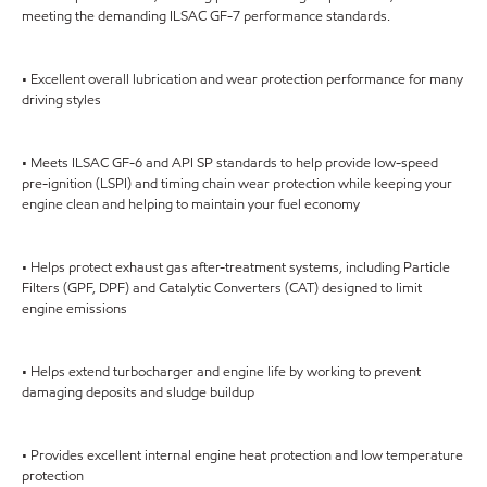
meeting the demanding ILSAC GF-7 performance standards.
• Excellent overall lubrication and wear protection performance for many
driving styles
• Meets ILSAC GF-6 and API SP standards to help provide low-speed
pre-ignition (LSPI) and timing chain wear protection while keeping your
engine clean and helping to maintain your fuel economy
• Helps protect exhaust gas after-treatment systems, including Particle
Filters (GPF, DPF) and Catalytic Converters (CAT) designed to limit
engine emissions
• Helps extend turbocharger and engine life by working to prevent
damaging deposits and sludge buildup
• Provides excellent internal engine heat protection and low temperature
protection