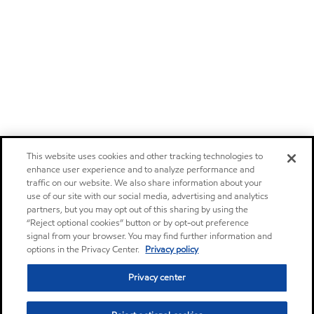
This website uses cookies and other tracking technologies to
enhance user experience and to analyze performance and
traffic on our website. We also share information about your
use of our site with our social media, advertising and analytics
partners, but you may opt out of this sharing by using the
“Reject optional cookies” button or by opt-out preference
signal from your browser. You may find further information and
options in the Privacy Center.
Privacy policy
Privacy center