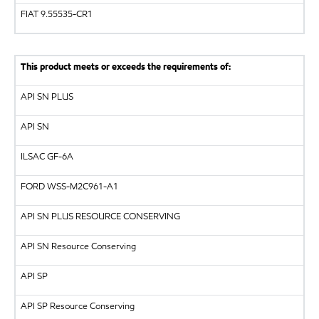
FIAT 9.55535-CR1
This product meets or exceeds the requirements of:
API
SN PLUS
API
SN
ILSAC
GF-6A
FORD
WSS-M2C961-A1
API
SN PLUS RESOURCE CONSERVING
API SN Resource Conserving
API
SP
API SP Resource Conserving