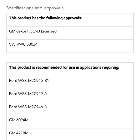
Specifications and Approvals
This product has the following approvals:
GM dexos1:GEN3 Licensed
VW VWC 53034
This product is recommended for use in applications requiring:
Ford WSS-M2C946-B1
Ford WSS-M2C929-A
Ford WSS-M2C946-A
GM
6094M
GM
4718M