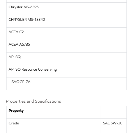
Chrysler MS-6395
CHRYSLER
MS-13340
ACEA C2
ACEA A5/B5
API
SQ
API
SQ Resource Conserving
ILSAC
GF-7A
Properties and Specifications
Property
Grade
SAE 5W-30