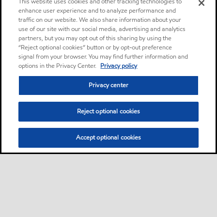
This website uses cookies and other tracking technologies to
enhance user experience and to analyze performance and
traffic on our website. We also share information about your
use of our site with our social media, advertising and analytics
partners, but you may opt out of this sharing by using the
“Reject optional cookies” button or by opt-out preference
signal from your browser. You may find further information and
options in the Privacy Center.
Privacy policy
Privacy center
Reject optional cookies
Accept optional cookies