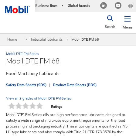
Business lines
Global brands
•
Search
Menu
Home
Industrial lubricants
Mobil DTE FM 68
Mobil DTE FM Series
Mobil DTE FM 68
Food Machinery Lubricants
Safety Data Sheets (SDS)
Product Data Sheets (PDS)
View all 3 grades of Mobil DTE FM Series
Ratings
Mobil DTE™ FM Series oils are high performance lubricants designed to
satisfy a wide range of multi-use equipment requirements for the food
processing and packaging industry. These lubricants are qualified as NSF
H1 type lubricants and also comply with Title 21 CFR 178.3570 by the