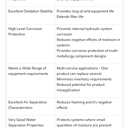
Excellent Oxidation Stability
Provides long oil and equipment life
Extends filter life
High Level Corrosion
Prevents internal hydraulic system
Protection
corrosion
Reduces negative effects of moisture in
systems
Provides corrosion protection of multi-
metallurgy component designs
Meets a Wide Range of
Multi-service applications - One
equipment requirements
product can replace several
Minimises inventory requirements
Reduced potential for product
misapplication
Excellent Air Separation
Reduces foaming and it's negative
Characteristics
effects
Very Good Water
Protects systems where small
Separation Properties
quantities of moisture are present