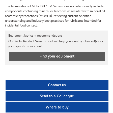
The formulation of Mobil DTE™ FM Series does not intentionally include
components containing mineral oil fractions associated with mineral oil
aromatic hydrocarbons (MOAHs), reflecting current scientific
understanding and industry best practices for lubricants intended for
incidental food contact.
Equipment lubricant recommendations
Our Mobil Product Selector tool will help you identify lubricant(s) for
your specific equipment.
Find your equipment
Contact us
Send to a Colleague
Where to buy