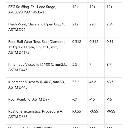
FZG Scuffing, Fail Load Stage,
12+
12+
12+
A/8.3/90, ISO 14635-1
Flash Point, Cleveland Open Cup, °C,
212
226
254
ASTM D92
Four-Ball Wear Test, Scar Diameter,
0.312
0.312
0.31
15 kg, 1200 rpm, 1 h, 75 C, mm,
ASTM D4172
Kinematic Viscosity @ 100 C, mm2/s,
5.5
7
8.7
ASTM D445
Kinematic Viscosity @ 40 C, mm2/s,
33.2
46.6
68.5
ASTM D445
Pour Point, °C, ASTM D97
-21
-15
-15
Rust Characteristics, Procedure A,
PASS
PASS
PASS
ASTM D665