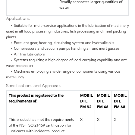
Readily separates larger quantities of
water
Applications
• Suitable for multi-service applications in the lubrication of machinery
used in all food processing industries, fish processing and meat packing
plants
• Excellent gear, bearing, circulating system and hydraulic oils
• Compressors and vacuum pumps handling air and inert gasses
• Air line lubricators
• Systems requiring a high degree of load-carrying capability and anti-
wear protection
• Machines employing a wide range of components using various
metallurgy
Specifications and Approvals
This product is registered to the
MOBIL
MOBIL
MOBIL
requirements of:
DTE
DTE
DTE
FM 32
FM 46
FM 68
This product has met the requirements
X
X
X
of the NSF ISO 21469 certification for
lubricants with incidental product