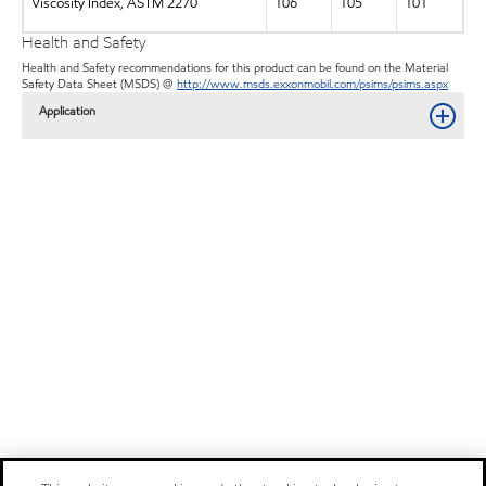
Viscosity Index, ASTM 2270
106
105
101
Health and Safety
Health and Safety recommendations for this product can be found on the Material
Safety Data Sheet (MSDS) @
http://www.msds.exxonmobil.com/psims/psims.aspx
Application