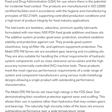
Food and Drug Administration (USA) for use where there is the potential
for incidental food contact. The products are manufactured in ISO 22000
certified facilities and in accordance with the hygiene and manufacturing
principles of ISO 21469, supporting controlled production conditions and
a high level of product integrity for food industry applications.
The lubricants are tasteless, odourless, premium quality lubricants
formulated with non-toxic NSF/FDA food grade additives and base oils.
The additive system provides good wear protection, excellent oxidation
stability and protection against rust. They provide good system
cleanliness, long oil/filter life, and optimum equipment protection. The
Mobil DTE FM Series oils are excellent gear, bearing and circulating oils.
They are also suitable for handling the critical requirements of hydraulic
system components such as close clearance servo-valves and the high
accuracy numerically controlled (NC) machine tools. These products
meet the most rigorous performance requirements of a wide range of
system and component manufacturers using various multi-metallurgy
designs allowing a single product with outstanding performance
characteristics.
The Mobil DTE FM Series oils have high ratings in the FZG Gear Test
demonstrating their excellent protection against wear and scuffing. This
allows their use in systems other than hydraulics that may contain gears
and bearings. The naturally high viscosity index of the base oils ensures
outstanding performance over a wide temperature range.