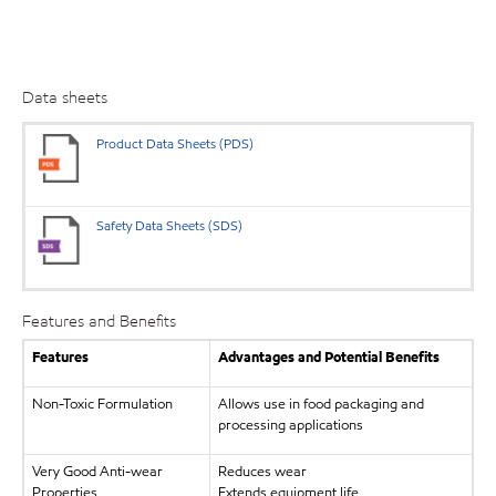
Data sheets
Product Data Sheets (PDS)
Safety Data Sheets (SDS)
Features and Benefits
Features
Advantages and Potential Benefits
Non-Toxic Formulation
Allows use in food packaging and
processing applications
Very Good Anti-wear
Reduces wear
Properties
Extends equipment life