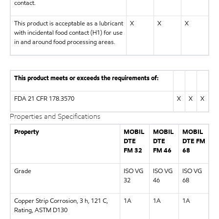
contact.
This product is acceptable as a lubricant
X
X
X
with incidental food contact (H1) for use
in and around food processing areas.
This product meets or exceeds the requirements of:
FDA 21 CFR 178.3570
X
X
X
Properties and Specifications
Property
MOBIL
MOBIL
MOBIL
DTE
DTE
DTE FM
FM 32
FM 46
68
Grade
ISO VG
ISO VG
ISO VG
32
46
68
Copper Strip Corrosion, 3 h, 121 C,
1A
1A
1A
Rating, ASTM D130