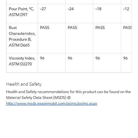
Pour Point, °C,
-27
-24
-18
-12
ASTM D97
Rust
PASS
PASS
PASS
PASS
Characteristics,
Procedure B,
ASTM D665
Viscosity Index,
96
96
96
96
ASTM D2270
Health and Safety
Health and Safety recommendations for this product can be found on the
Material Safety Data Sheet (MSDS) @
http://www.msds.exxonmobil.com/psims/psims.aspx