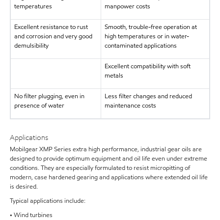
temperatures
manpower costs
Excellent resistance to rust
Smooth, trouble-free operation at
and corrosion and very good
high temperatures or in water-
demulsibility
contaminated applications
Excellent compatibility with soft
metals
No filter plugging, even in
Less filter changes and reduced
presence of water
maintenance costs
Applications
Mobilgear XMP Series extra high performance, industrial gear oils are
designed to provide optimum equipment and oil life even under extreme
conditions. They are especially formulated to resist micropitting of
modern, case hardened gearing and applications where extended oil life
is desired.
Typical applications include:
• Wind turbines