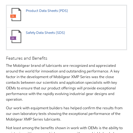
Product Data Sheets (PDS)
Safety Data Sheets (SDS)
Features and Benefits
The Mobilgear brand of lubricants are recognized and appreciated
around the world for innovation and outstanding performance. A key
factor in the development of Mobilgear XMP Series was the close
contacts between our scientists and application specialists with key
OEMs to ensure that our product offerings will provide exceptional
performance with the rapidly evolving industrial gear designs and
operation.
Our work with equipment builders has helped confirm the results from
our own laboratory tests showing the exceptional performance of the
Mobilgear XMP Series lubricants.
Not least among the benefits shown in work with OEMs is the ability to