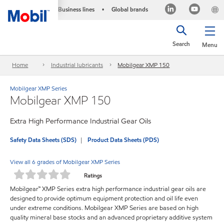
Business lines
Global brands
•
Search
Menu
Home
Industrial lubricants
Mobilgear XMP 150
Mobilgear XMP Series
Mobilgear XMP 150
Extra High Performance Industrial Gear Oils
Safety Data Sheets (SDS)
Product Data Sheets (PDS)
View all 6 grades of Mobilgear XMP Series
Ratings
Mobilgear™ XMP Series extra high performance industrial gear oils are
designed to provide optimum equipment protection and oil life even
under extreme conditions. Mobilgear XMP Series are based on high
quality mineral base stocks and an advanced proprietary additive system