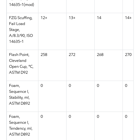
14635-1(mod)
FZG Scuffing,
12+
13+
14
14+
Fail Load
Stage,
A/8.3/90, ISO
14635-1
Flash Point,
258
272
268
270
Cleveland
Open Cup, °C,
ASTM D92
Foam,
0
0
0
0
Sequence I,
Stability, ml,
ASTM D892
Foam,
0
0
0
0
Sequence I,
Tendency, ml,
ASTM D892