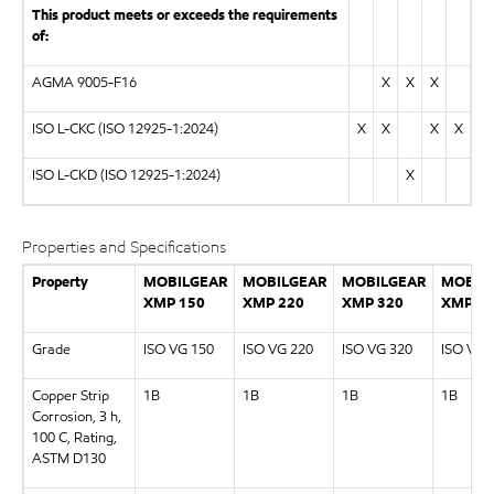
This product meets or exceeds the requirements
of:
AGMA 9005-F16
X
X
X
ISO L-CKC (ISO 12925-1:2024)
X
X
X
X
ISO L-CKD (ISO 12925-1:2024)
X
Properties and Specifications
Property
MOBILGEAR
MOBILGEAR
MOBILGEAR
MOBIL
XMP 150
XMP 220
XMP 320
XMP 46
Grade
ISO VG 150
ISO VG 220
ISO VG 320
ISO VG 
Copper Strip
1B
1B
1B
1B
Corrosion, 3 h,
100 C, Rating,
ASTM D130