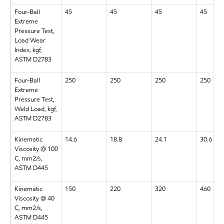
Four-Ball
45
45
45
45
Extreme
Pressure Test,
Load Wear
Index, kgf,
ASTM D2783
Four-Ball
250
250
250
250
Extreme
Pressure Test,
Weld Load, kgf,
ASTM D2783
Kinematic
14.6
18.8
24.1
30.6
Viscosity @ 100
C, mm2/s,
ASTM D445
Kinematic
150
220
320
460
Viscosity @ 40
C, mm2/s,
ASTM D445