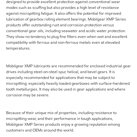
designed to provide excellent protection against conventional wear
modes such as scuffing but also provides a high level of resistance
against micropitting fatigue. It also offers the potential for improved
lubrication of gearbox rolling element bearings. Mobilgear XMP Series
products offer outstanding rust and corrosion protection versus
conventional gear oils, including seawater and acidic water protection.
They show no tendency to plug fine filters even when wet and excellent
compatibility with ferrous and non-ferrous metals even at elevated
temperatures.
Mobilgear XMP lubricants are recommended for enclosed industrial gear
drives including steel-on-steel spur, helical, and bevel gears. It is
especially recommended for applications that may be subject to
micropitting: especially heavily loaded gearboxes with surface-hardened
tooth metallurgies. It may also be used in gear applications and where
corrosion may be severe.
Because of their unique mix of properties, including resistance to
micropitting wear, and their performance in tough applications,
Mobilgear XMP Series products enjoy a growing reputation among
customers and OEMs around the world.