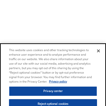
This website uses cookies and other tracking technologies to
enhance user experience and to analyze performance and
traffic on our website. We also share information about your
use of our site with our social media, advertising and analytics
partners, but you may opt out of this sharing by using the
“Reject optional cookies” button or by opt-out preference
signal from your browser. You may find further information and
options in the Privacy Center.
Privacy policy
Privacy center
Reject optional cookies