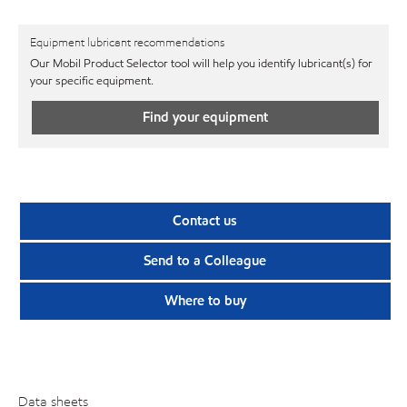
Equipment lubricant recommendations
Our Mobil Product Selector tool will help you identify lubricant(s) for
your specific equipment.
Find your equipment
Contact us
Send to a Colleague
Where to buy
Data sheets