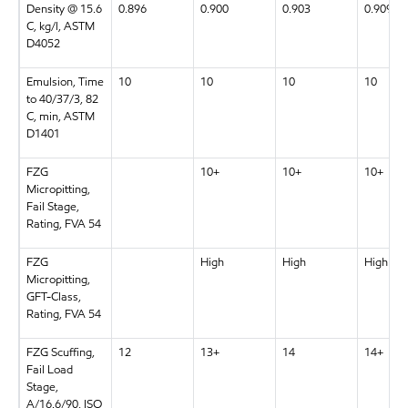
Density @ 15.6
0.896
0.900
0.903
0.909
C, kg/l, ASTM
D4052
Emulsion, Time
10
10
10
10
to 40/37/3, 82
C, min, ASTM
D1401
FZG
10+
10+
10+
Micropitting,
Fail Stage,
Rating, FVA 54
FZG
High
High
High
Micropitting,
GFT-Class,
Rating, FVA 54
FZG Scuffing,
12
13+
14
14+
Fail Load
Stage,
A/16.6/90, ISO