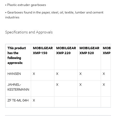
• Plastic extruder gearboxes
• Gearboxes found in the paper, steel, oil, textile, lumber and cement
industries
Specifications and Approvals
This product
MOBILGEAR
MOBILGEAR
MOBILGEAR
MOBILG
has the
XMP 150
XMP 220
XMP 320
XMP 46
following
approvals:
HANSEN
X
X
X
X
JAHNEL-
X
X
X
KESTERMANN
ZF TE-ML 04H
X