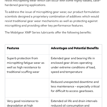
resist micropitting wear which can occur with some highly loaded, case-
hardened gearing applications.
To address the issue of micropitting gear wear, our product formulation
scientists designed a proprietary combination of additives which would
resist traditional gear wear mechanisms as well as protecting against
micropitting and providing other key performance features.
The Mobilgear XMP Series lubricants offer the following benefits:
Features
Advantages and Potential Benefits
Superb protection from
Extended gear and bearing life in
micropitting fatigue wear as
enclosed gear drives operating
well as high resistance to
under extreme conditions of load,
traditional scuffing wear
speed and temperature
Reduced unexpected downtime and
less maintenance - especially critical
for difficult to access gearboxes.
Very good resistance to
Extended oil life and drain intervals
degradation at high
reduced oil consumption and