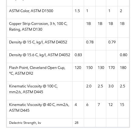
ASTM Color, ASTM D1500
1.5
1
1
2
Copper Strip Corrosion, 3 h, 100 C,
1B
1B
1B
1B
Rating, ASTM D130
Density @ 15 C, kg/l, ASTM D4052
0.78
0.79
Density @ 15.6 C, kg/l, ASTM D4052
0.83
0.80
Flash Point, Cleveland Open Cup,
120
150
130
170
180
°C, ASTM D92
Kinematic Viscosity @ 100 C,
2.0
2.5
3.0
2.5
mm2/s, ASTM D445
Kinematic Viscosity @ 40 C, mm2/s,
4
6
7
12
15
ASTM D445
Dielectric Strength, kv
28