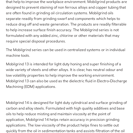
that help to improve the workplace environment. Mobilgrind products are
designed to prevent staining of non ferrous alloys and copper tubing that
are often found in grinding oil circulation systems. Mobilgrind oils
separate readily from grinding swarf and components which helps to
reduce drag off and waste generation. The products are readily filterable
to help increase surface finish accuracy. The Mobilgrind series is not
formulated with any added zinc, chlorine or other materials that may
require special disposal procedures.
The Mobilgrind series can be used in centralized systems or in individual
machine tools.
Mobilgrind 13 is intended for light duty honing and super finishing of a
wide variety of steels and other alloys. It is clear, has neutral odour and
low volatility properties to help improve the working environment.
Mobilgrind 13 can also be used as the dielectric fluid in Electro-Discharge
Machining (EDM) applications.
Mobilgrind 14 is designed for light duty cylindrical and surface grinding of
carbon and alloy steels. Formulated with high quality additives and base
oils to help reduce misting and maintain viscosity at the point of
application, Mobilgrind 14 helps retain accuracy in precision grinding
applications. The low viscosity of the product helps fines to settle out
quickly from the oil in sedimentation tanks and assists filtration of the oil