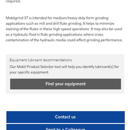
required.
Mobilgrind 37 is intended for medium/heavy duty form grinding
applications such as mill and drill flute grinding. It helps to minimize
staining of the flutes in these high speed operations. It may also be used
as a hydraulic fluid in flute grinding applications where cross
contamination of the hydraulic media could affect grinding performance.
Equipment lubricant recommendations
Our Mobil Product Selector tool will help you identify lubricant(s) for
your specific equipment.
Find your equipment
Contact us
Send to a Colleague