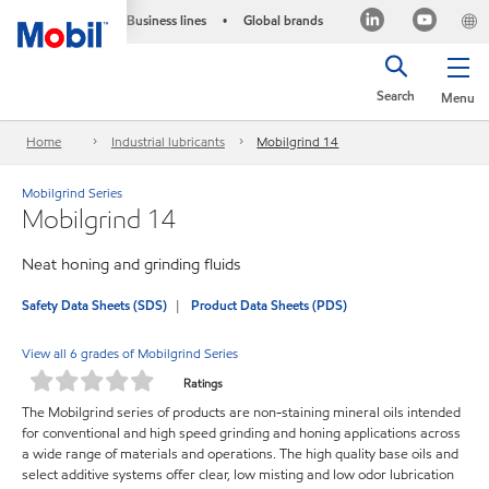
Business lines
Global brands
•
Search
Menu
Home
Industrial lubricants
Mobilgrind 14
Mobilgrind Series
Mobilgrind 14
Neat honing and grinding fluids
Safety Data Sheets (SDS)
Product Data Sheets (PDS)
View all 6 grades of Mobilgrind Series
Ratings
The Mobilgrind series of products are non-staining mineral oils intended
for conventional and high speed grinding and honing applications across
a wide range of materials and operations. The high quality base oils and
select additive systems offer clear, low misting and low odor lubrication