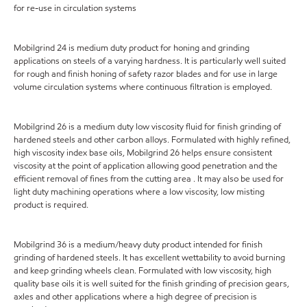
for re-use in circulation systems
Mobilgrind 24 is medium duty product for honing and grinding
applications on steels of a varying hardness. It is particularly well suited
for rough and finish honing of safety razor blades and for use in large
volume circulation systems where continuous filtration is employed.
Mobilgrind 26 is a medium duty low viscosity fluid for finish grinding of
hardened steels and other carbon alloys. Formulated with highly refined,
high viscosity index base oils, Mobilgrind 26 helps ensure consistent
viscosity at the point of application allowing good penetration and the
efficient removal of fines from the cutting area . It may also be used for
light duty machining operations where a low viscosity, low misting
product is required.
Mobilgrind 36 is a medium/heavy duty product intended for finish
grinding of hardened steels. It has excellent wettability to avoid burning
and keep grinding wheels clean. Formulated with low viscosity, high
quality base oils it is well suited for the finish grinding of precision gears,
axles and other applications where a high degree of precision is