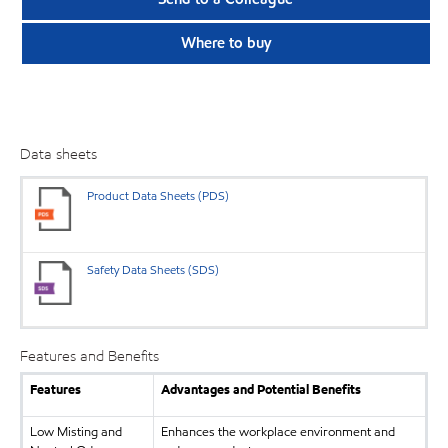
Where to buy
Data sheets
Product Data Sheets (PDS)
Safety Data Sheets (SDS)
Features and Benefits
Features
Advantages and Potential Benefits
Low Misting and
Enhances the workplace environment and