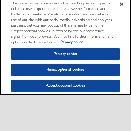
This website uses cookies and other tracking technologies to
enhance user experience and to analyze performance and
traffic on our website. We also share information about your
use of our site with our social media, advertising and analytics
partners, but you may opt out of this sharing by using the
“Reject optional cookies” button or by opt-out preference
signal from your browser. You may find further information and
options in the Privacy Center.
Privacy policy
Privacy center
Reject optional cookies
Accept optional cookies