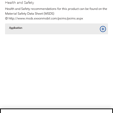
Health and Safety
Health and Safety recommendations for this product can be found on the
Material Safety Data Sheet (MSDS)
@ http://www.msds.exxonmobil.com/psims/psims.aspx
Application