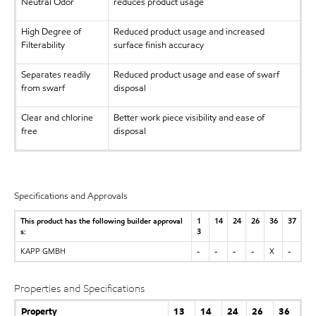
Neutral Odor
reduces product usage
High Degree of
Reduced product usage and increased
Filterability
surface finish accuracy
Separates readily
Reduced product usage and ease of swarf
from swarf
disposal
Clear and chlorine
Better work piece visibility and ease of
free
disposal
Specifications and Approvals
This product has the following builder approval
1
14
24
26
36
37
s:
3
KAPP GMBH
-
-
-
-
X
-
Properties and Specifications
Property
13
14
24
26
36